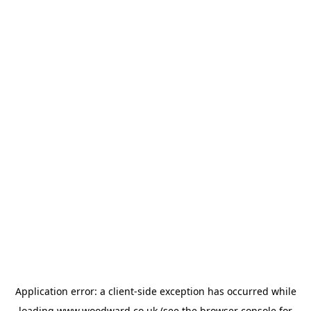
Application error: a
client
-side exception has occurred while
loading
www.woodward.co.uk
(see the
browser console
for