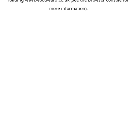
more information).