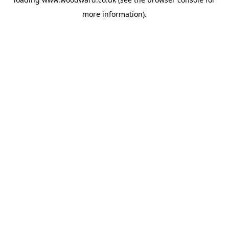
more information).