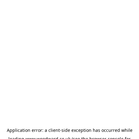
Application error: a
client
-side exception has occurred while
loading
www.woodward.co.uk
(see the
browser console
for