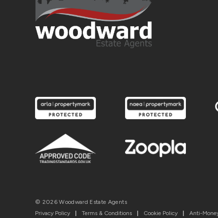
© 2026 Woodward Estate Agents
Privacy Policy
|
Terms & Conditions
|
Cookie Policy
|
Anti-Money