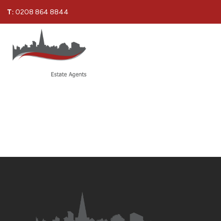
T:
0208 864 8844