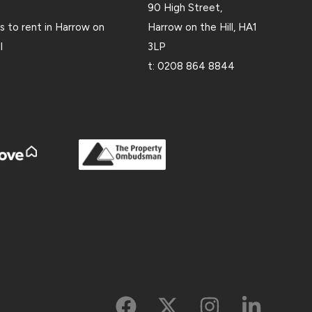
90 High Street,
 to rent in Harrow on
Harrow on the Hill, HA1
l
3LP
t:
0208 864 8844