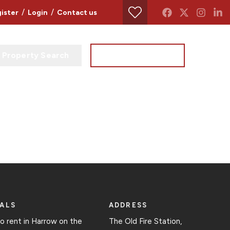
/
/
ister
Login
Contact us
Property Search
Instant Valuation
ALS
ADDRESS
to rent in Harrow on the
The Old Fire Station,