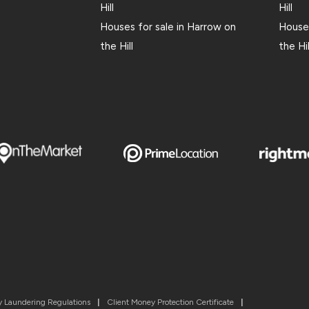
Hill
Hill
Houses for sale in Harrow on
Houses
the Hill
the Hil
 Laundering Regulations
|
Client Money Protection Certificate
|