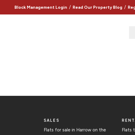
/
/
Block Management Login
Read Our Property Blog
Reg
SALES
RENT
Flats for sale in Harrow on the
Flats 