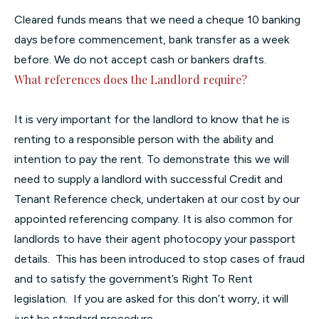
Cleared funds means that we need a cheque 10 banking
days before commencement, bank transfer as a week
before. We do not accept cash or bankers drafts.
What references does the Landlord require?
It is very important for the landlord to know that he is
renting to a responsible person with the ability and
intention to pay the rent. To demonstrate this we will
need to supply a landlord with successful Credit and
Tenant Reference check, undertaken at our cost by our
appointed referencing company. It is also common for
landlords to have their agent photocopy your passport
details. This has been introduced to stop cases of fraud
and to satisfy the government’s Right To Rent
legislation. If you are asked for this don’t worry, it will
just be standard procedure.