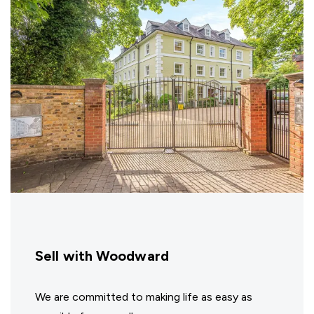
Sell with Woodward
We are committed to making life as easy as