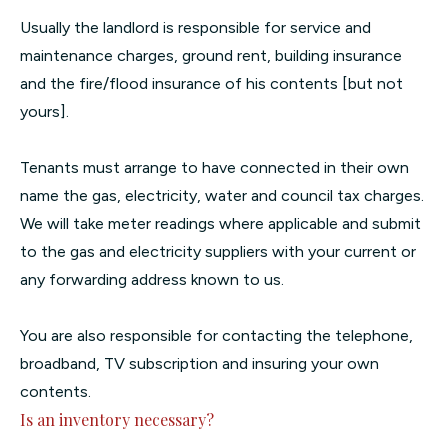
Usually the landlord is responsible for service and
maintenance charges, ground rent, building insurance
and the fire/flood insurance of his contents [but not
yours].
Tenants must arrange to have connected in their own
name the gas, electricity, water and council tax charges.
We will take meter readings where applicable and submit
to the gas and electricity suppliers with your current or
any forwarding address known to us.
You are also responsible for contacting the telephone,
broadband, TV subscription and insuring your own
contents.
Is an inventory necessary?