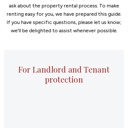
ask about the property rental process. To make
renting easy for you, we have prepared this guide.
If you have specific questions, please let us know;
we’ll be delighted to assist whenever possible.
For Landlord and Tenant
protection