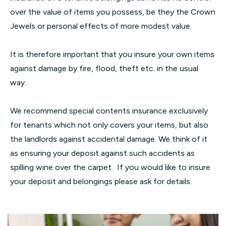
over the value of items you possess, be they the Crown
Jewels or personal effects of more modest value.
It is therefore important that you insure your own items
against damage by fire, flood, theft etc. in the usual
way.
We recommend special contents insurance exclusively
for tenants which not only covers your items, but also
the landlords against accidental damage. We think of it
as ensuring your deposit against such accidents as
spilling wine over the carpet. If you would like to insure
your deposit and belongings please ask for details.