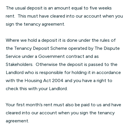
The usual deposit is an amount equal to five weeks
rent. This must have cleared into our account when you
sign the tenancy agreement.
Where we hold a deposit it is done under the rules of
the Tenancy Deposit Scheme operated by The Dispute
Service under a Government contract and as
Stakeholders. Otherwise the deposit is passed to the
Landlord who is responsible for holding it in accordance
with the Housing Act 2004 and you have a right to
check this with your Landlord.
Your first month’s rent must also be paid to us and have
cleared into our account when you sign the tenancy
agreement.