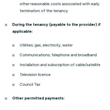
other reasonable costs associated with early
termination of the tenancy.
During the tenancy (payable to the provider) if
applicable:
Utilities; gas, electricity, water
Communications; telephone and broadband
Installation and subscription of cable/satellite
Television licence
Council Tax
Other permitted payments: