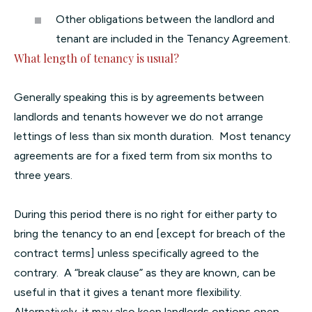
Other obligations between the landlord and
tenant are included in the Tenancy Agreement.
What length of tenancy is usual?
Generally speaking this is by agreements between
landlords and tenants however we do not arrange
lettings of less than six month duration. Most tenancy
agreements are for a fixed term from six months to
three years.
During this period there is no right for either party to
bring the tenancy to an end [except for breach of the
contract terms] unless specifically agreed to the
contrary. A “break clause” as they are known, can be
useful in that it gives a tenant more flexibility.
Alternatively, it may also keep landlords options open