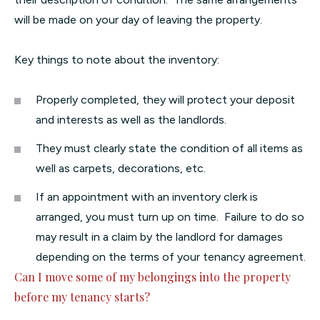
will be made on your day of leaving the property.
Key things to note about the inventory:
Properly completed, they will protect your deposit
and interests as well as the landlords.
They must clearly state the condition of all items as
well as carpets, decorations, etc.
If an appointment with an inventory clerk is
arranged, you must turn up on time. Failure to do so
may result in a claim by the landlord for damages
depending on the terms of your tenancy agreement.
Can I move some of my belongings into the property
before my tenancy starts?