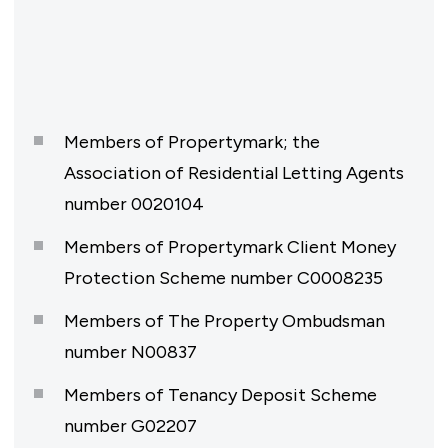
Members of Propertymark; the
Association of Residential Letting Agents
number 0020104
Members of Propertymark Client Money
Protection Scheme number C0008235
Members of The Property Ombudsman
number N00837
Members of Tenancy Deposit Scheme
number G02207