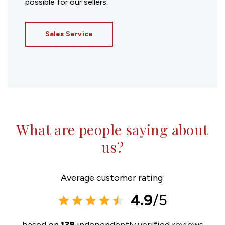
possible for our sellers.
Sales Service
What are people saying about
us?
Average customer rating:
4.9
/5