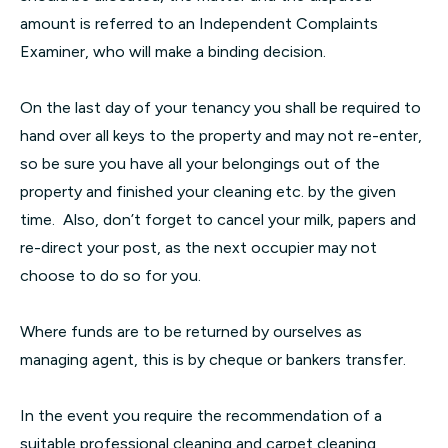
amount is referred to an Independent Complaints
Examiner, who will make a binding decision.
On the last day of your tenancy you shall be required to
hand over all keys to the property and may not re-enter,
so be sure you have all your belongings out of the
property and finished your cleaning etc. by the given
time. Also, don’t forget to cancel your milk, papers and
re-direct your post, as the next occupier may not
choose to do so for you.
Where funds are to be returned by ourselves as
managing agent, this is by cheque or bankers transfer.
In the event you require the recommendation of a
suitable professional cleaning and carpet cleaning