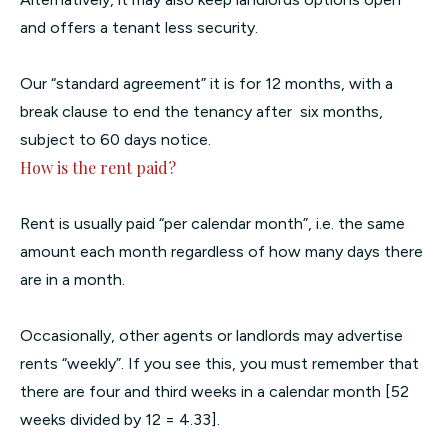
and offers a tenant less security.
Our “standard agreement” it is for 12 months, with a
break clause to end the tenancy after six months,
subject to 60 days notice.
How is the rent paid?
Rent is usually paid “per calendar month”, i.e. the same
amount each month regardless of how many days there
are in a month.
Occasionally, other agents or landlords may advertise
rents “weekly”. If you see this, you must remember that
there are four and third weeks in a calendar month [52
weeks divided by 12 = 4.33].