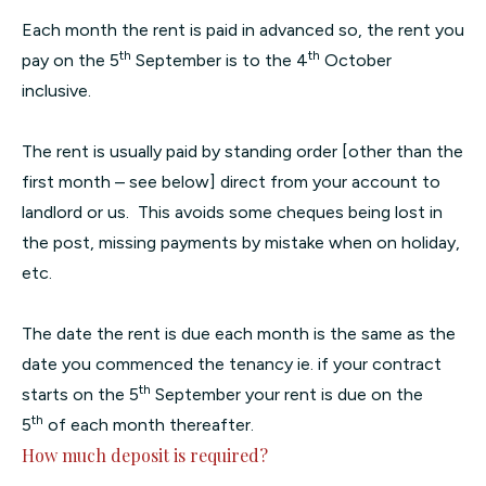
Each month the rent is paid in advanced so, the rent you
th
th
pay on the 5
September is to the 4
October
inclusive.
The rent is usually paid by standing order [other than the
first month – see below] direct from your account to
landlord or us. This avoids some cheques being lost in
the post, missing payments by mistake when on holiday,
etc.
The date the rent is due each month is the same as the
date you commenced the tenancy ie. if your contract
th
starts on the 5
September your rent is due on the
th
5
of each month thereafter.
How much deposit is required?