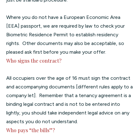
Where you do not have a European Economic Area
[EEA] passport, we are required by law to check your
Biometric Residence Permit to establish residency
rights. Other documents may also be acceptable, so
pleased ask first before you make your offer.
Who signs the contract?
All occupiers over the age of 16 must sign the contract
and accompanying documents [different rules apply to a
company let]. Remember that a tenancy agreement is a
binding legal contract and is not to be entered into
lightly, you should take independent legal advice on any
aspects you do not understand.
Who pays “the bills”?