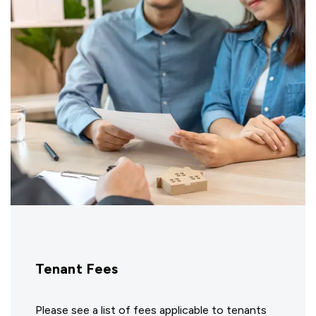
Tenant Fees
Please see a list of fees applicable to tenants