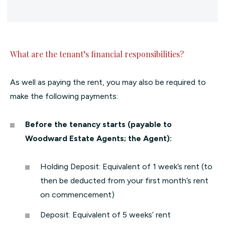
What are the tenant’s financial responsibilities?
As well as paying the rent, you may also be required to
make the following payments:
Before the tenancy starts (payable to
Woodward Estate Agents; the Agent):
Holding Deposit: Equivalent of 1 week’s rent (to
then be deducted from your first month’s rent
on commencement)
Deposit: Equivalent of 5 weeks’ rent