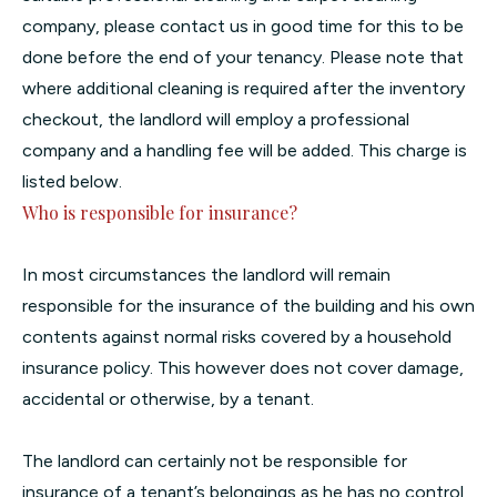
company, please contact us in good time for this to be
done before the end of your tenancy. Please note that
where additional cleaning is required after the inventory
checkout, the landlord will employ a professional
company and a handling fee will be added. This charge is
listed below.
Who is responsible for insurance?
In most circumstances the landlord will remain
responsible for the insurance of the building and his own
contents against normal risks covered by a household
insurance policy. This however does not cover damage,
accidental or otherwise, by a tenant.
The landlord can certainly not be responsible for
insurance of a tenant’s belongings as he has no control