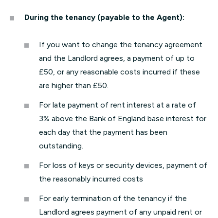
During the tenancy (payable to the Agent):
If you want to change the tenancy agreement
and the Landlord agrees, a payment of up to
£50, or any reasonable costs incurred if these
are higher than £50.
For late payment of rent interest at a rate of
3% above the Bank of England base interest for
each day that the payment has been
outstanding.
For loss of keys or security devices, payment of
the reasonably incurred costs
For early termination of the tenancy if the
Landlord agrees payment of any unpaid rent or