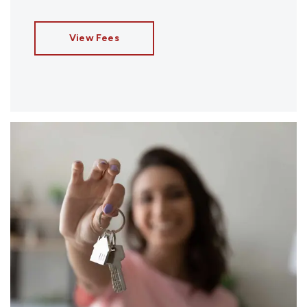
View Fees