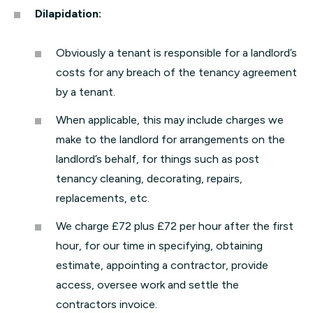
Dilapidation:
Obviously a tenant is responsible for a landlord’s
costs for any breach of the tenancy agreement
by a tenant.
When applicable, this may include charges we
make to the landlord for arrangements on the
landlord’s behalf, for things such as post
tenancy cleaning, decorating, repairs,
replacements, etc.
We charge £72 plus £72 per hour after the first
hour, for our time in specifying, obtaining
estimate, appointing a contractor, provide
access, oversee work and settle the
contractors invoice.