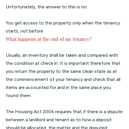
Unfortunately, the answer to this is no.
You get access to the property only when the tenancy
starts, not before.
What happens at the end of my tenancy?
Usually, an inventory shall be taken and compared with
the condition at check in. It is important therefore that
you return the property to the same clean state as at
the commencement of your tenancy and check that all
items are accounted for and in the same place you
found them.
The Housing Act 2004 requires that if there is a dispute
between a landlord and tenant as to how a deposit
should be allocated, the matter and the disputed