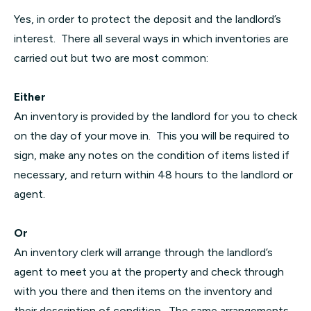
Yes, in order to protect the deposit and the landlord’s
interest. There all several ways in which inventories are
carried out but two are most common:
Either
An inventory is provided by the landlord for you to check
on the day of your move in. This you will be required to
sign, make any notes on the condition of items listed if
necessary, and return within 48 hours to the landlord or
agent.
Or
An inventory clerk will arrange through the landlord’s
agent to meet you at the property and check through
with you there and then items on the inventory and
their description of condition. The same arrangements