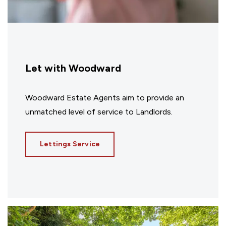
Let with Woodward
Woodward Estate Agents aim to provide an
unmatched level of service to Landlords.
Lettings Service