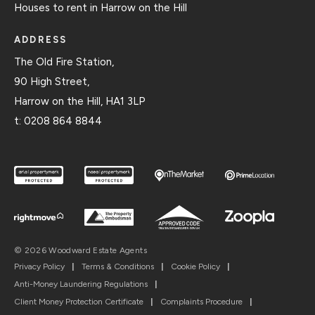
Houses to rent in Harrow on the Hill
ADDRESS
The Old Fire Station,
90 High Street,
Harrow on the Hill, HA1 3LP
t:
0208 864 8844
© 2026 Woodward Estate Agents
Privacy Policy
|
Terms & Conditions
|
Cookie Policy
|
Anti-Money Laundering Regulations
|
Client Money Protection Certificate
|
Complaints Procedure
|