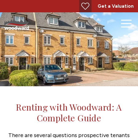
Get a Valuation
Renting with Woodward: A
Complete Guide
There are several questions prospective tenants