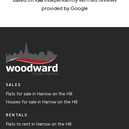
based on
138
independently verified reviews
provided by
Google
SALES
Flats for sale in Harrow on the Hill
Houses for sale in Harrow on the Hill
RENTALS
Flats to rent in Harrow on the Hill