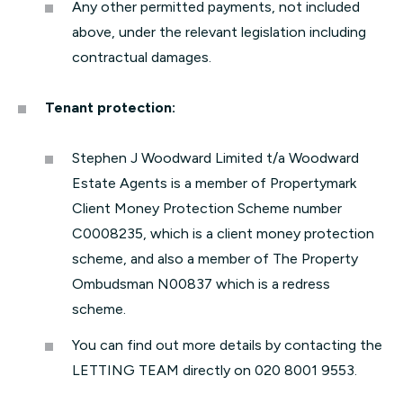
Any other permitted payments, not included
above, under the relevant legislation including
contractual damages.
Tenant protection:
Stephen J Woodward Limited t/a Woodward
Estate Agents is a member of Propertymark
Client Money Protection Scheme number
C0008235, which is a client money protection
scheme, and also a member of The Property
Ombudsman N00837 which is a redress
scheme.
You can find out more details by contacting the
LETTING TEAM directly on 020 8001 9553.