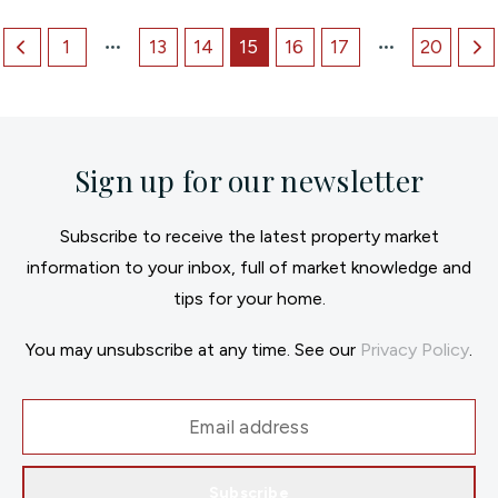
1
13
14
15
16
17
20
Sign up for our newsletter
Subscribe to receive the latest property market
information to your inbox, full of market knowledge and
tips for your home.
You may unsubscribe at any time. See our
Privacy Policy
.
Subscribe