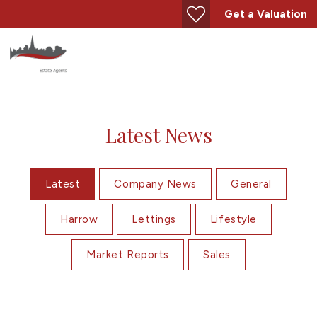
Get a Valuation
Latest News
Latest
Company News
General
Harrow
Lettings
Lifestyle
Market Reports
Sales