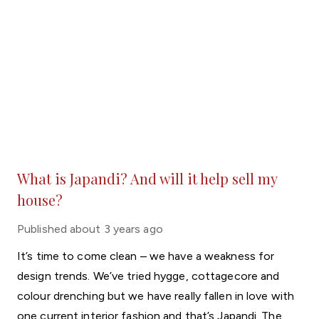
What is Japandi? And will it help sell my
house?
Published
about 3 years ago
It’s time to come clean – we have a weakness for
design trends. We’ve tried hygge, cottagecore and
colour drenching but we have really fallen in love with
one current interior fashion and that’s Japandi. The