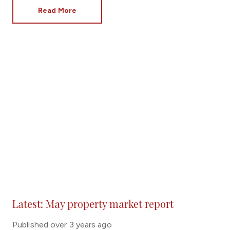
planning, buying the dream home you have always
Read More
wanted can become a reality.
Latest: May property market report
Published
over 3 years ago