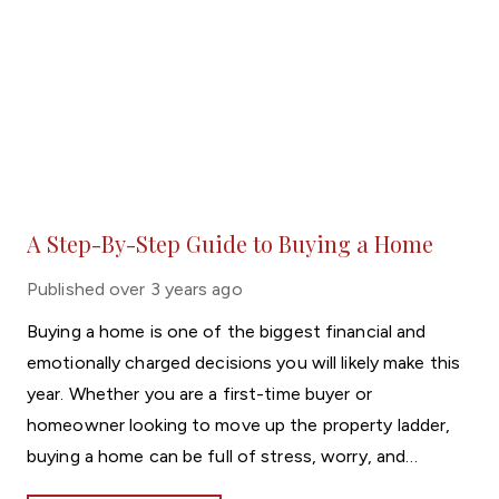
A Step-By-Step Guide to Buying a Home
Published
over 3 years ago
Buying a home is one of the biggest financial and
emotionally charged decisions you will likely make this
year. Whether you are a first-time buyer or
homeowner looking to move up the property ladder,
buying a home can be full of stress, worry, and
sleepless nights. However, with careful research and