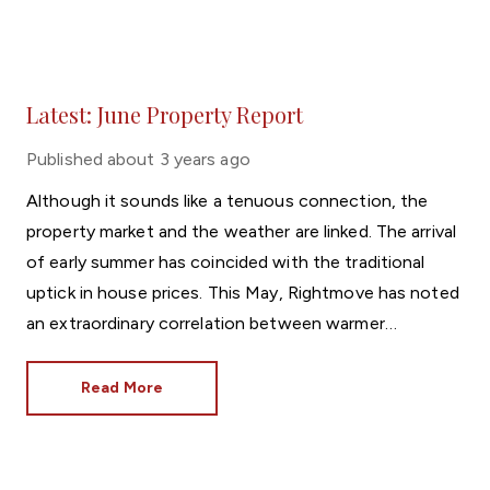
Latest: June Property Report
Published
about 3 years ago
Although it sounds like a tenuous connection, the
property market and the weather are linked. The arrival
of early summer has coincided with the traditional
uptick in house prices. This May, Rightmove has noted
an extraordinary correlation between warmer
temperatures and property values.
Read More