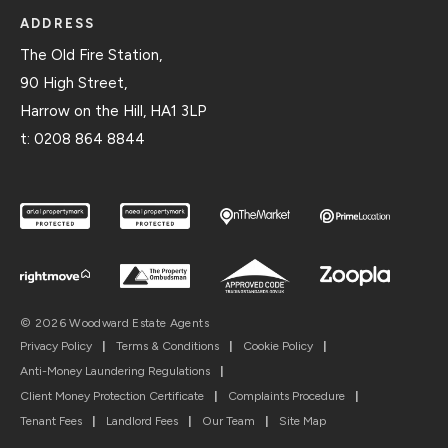
ADDRESS
The Old Fire Station,
90 High Street,
Harrow on the Hill, HA1 3LP
t:
0208 864 8844
© 2026 Woodward Estate Agents
Privacy Policy
|
Terms & Conditions
|
Cookie Policy
|
Anti-Money Laundering Regulations
|
Client Money Protection Certificate
|
Complaints Procedure
|
Tenant Fees
|
Landlord Fees
|
Our Team
|
Site Map