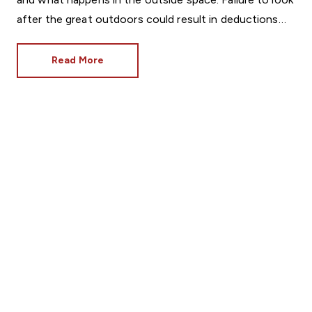
after the great outdoors could result in deductions
from the deposit, so it’s vital to know what is
expected of tenants.
Read More