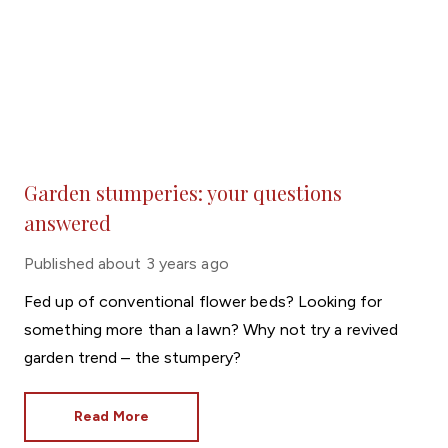
Garden stumperies: your questions
answered
Published
about 3 years ago
Fed up of conventional flower beds? Looking for
something more than a lawn? Why not try a revived
garden trend – the stumpery?
Read More