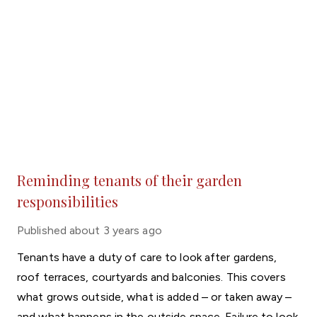
Reminding tenants of their garden
responsibilities
Published
about 3 years ago
Tenants have a duty of care to look after gardens,
roof terraces, courtyards and balconies. This covers
what grows outside, what is added – or taken away –
and what happens in the outside space. Failure to look