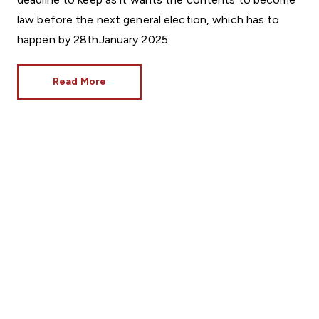
law before the next general election, which has to
happen by 28thJanuary 2025.
Read More