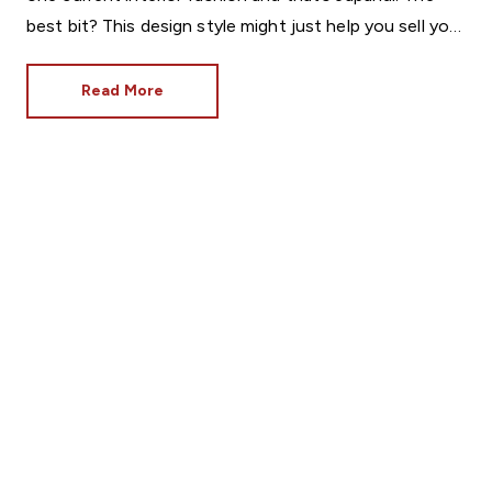
best bit? This design style might just help you sell your
home.
Read More