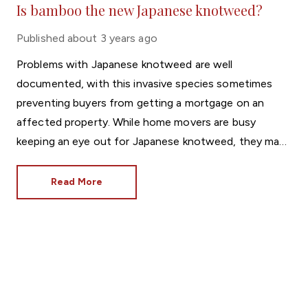
Is bamboo the new Japanese knotweed?
Published
about 3 years ago
Problems with Japanese knotweed are well
documented, with this invasive species sometimes
preventing buyers from getting a mortgage on an
affected property. While home movers are busy
keeping an eye out for Japanese knotweed, they may
be overlooking a different horticultural threat.
Read More