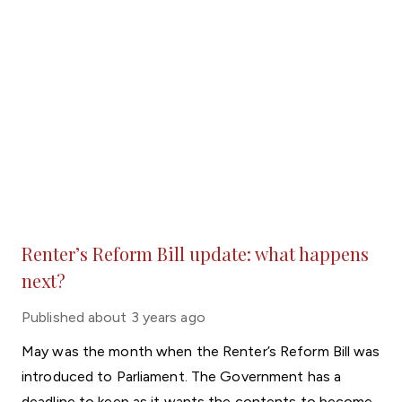
Renter’s Reform Bill update: what happens
next?
Published
about 3 years ago
May was the month when the Renter’s Reform Bill was
introduced to Parliament. The Government has a
deadline to keep as it wants the contents to become