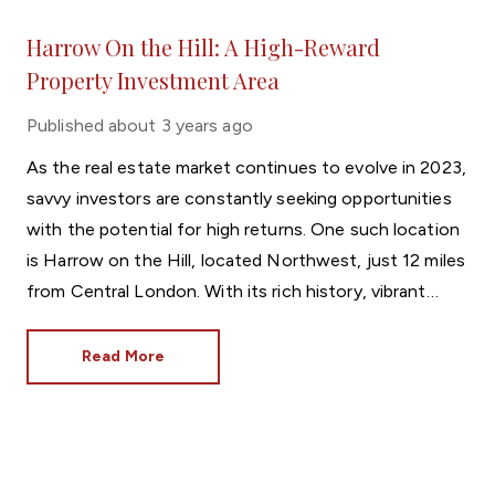
Harrow On the Hill: A High-Reward
Property Investment Area
Published
about 3 years ago
As the real estate market continues to evolve in 2023,
savvy investors are constantly seeking opportunities
with the potential for high returns. One such location
is Harrow on the Hill, located Northwest, just 12 miles
from Central London. With its rich history, vibrant
community, and strategic location, Harrow on the Hill
presents an enticing investment opportunity like no
Read More
other.