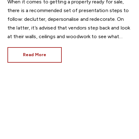
When it comes to getting a property ready for sale,
there is a recommended set of presentation steps to
follow: declutter, depersonalise and redecorate. On
the latter, it’s advised that vendors step back and look
at their walls, ceilings and woodwork to see what
condition they’re in.
Read More