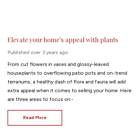
Elevate your home’s appeal with plants
Published
over 3 years ago
From cut flowers in vases and glossy-leaved
houseplants to overflowing patio pots and on-trend
terrariums, a healthy dash of flora and fauna will add
extra appeal when it comes to selling your home. Here
are three areas to focus on:-
Read More