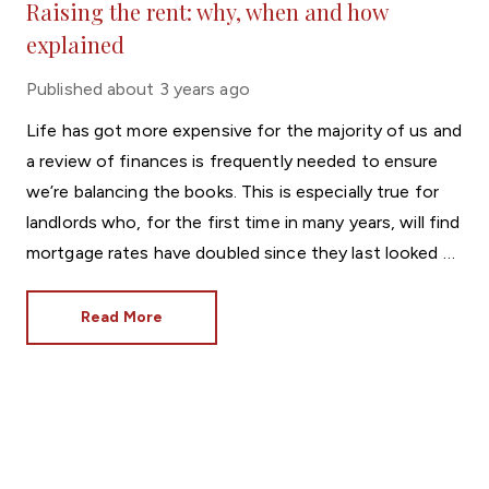
Raising the rent: why, when and how
explained
Published
about 3 years ago
Life has got more expensive for the majority of us and
a review of finances is frequently needed to ensure
we’re balancing the books. This is especially true for
landlords who, for the first time in many years, will find
mortgage rates have doubled since they last looked at
home loans.
Read More