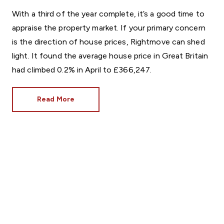
With a third of the year complete, it’s a good time to
appraise the property market. If your primary concern
is the direction of house prices, Rightmove can shed
light. It found the average house price in Great Britain
had climbed 0.2% in April to £366,247.
Read More