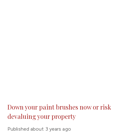
Down your paint brushes now or risk
devaluing your property
Published
about 3 years ago