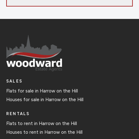
SALES
Flats for sale in Harrow on the Hill
Houses for sale in Harrow on the Hill
RENTALS
Flats to rent in Harrow on the Hill
Houses to rent in Harrow on the Hill