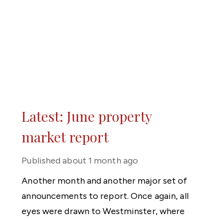
Latest: June property
market report
Published
about 1 month ago
Another month and another major set of
announcements to report. Once again, all
eyes were drawn to Westminster, where