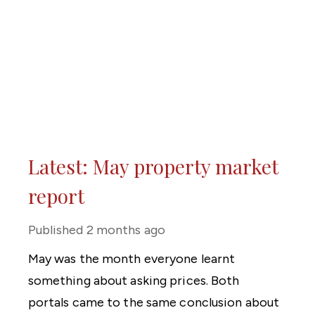
Latest: May property market
report
Published
2 months ago
May was the month everyone learnt
something about asking prices. Both
portals came to the same conclusion about