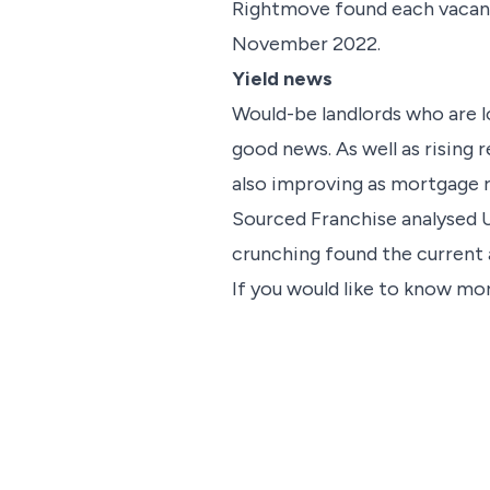
Rightmove found each vacant l
November 2022.
Yield news
Would-be landlords who are l
good news. As well as rising r
also improving as mortgage 
Sourced Franchise analysed U
crunching found the current av
If you would like to know mor