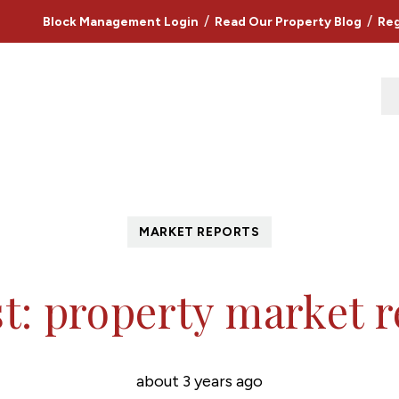
/
/
Block Management Login
Read Our Property Blog
Reg
MARKET REPORTS
t: property market 
about 3 years ago