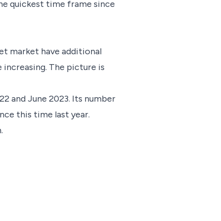
 the quickest time frame since
let market have additional
e increasing. The picture is
022 and June 2023. Its number
nce this time last year.
.