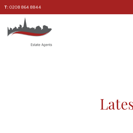
T:
0208 864 8844
Lates