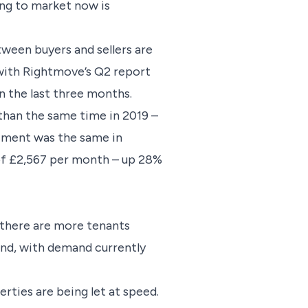
ing to market now is
tween buyers and sellers are
, with Rightmove’s Q2 report
n the last three months.
than the same time in 2019 –
iment was the same in
 of £2,567 per month – up 28%
d there are more tenants
mand, with demand currently
rties are being let at speed.