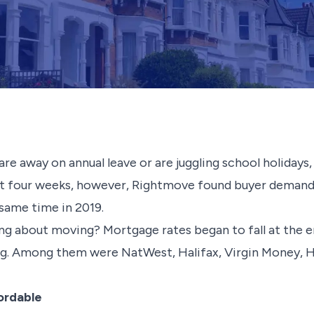
are away on annual leave or are juggling school holiday
 last four weeks, however, Rightmove found buyer demand r
 same time in 2019.
ng about moving? Mortgage rates began to fall at the en
ng. Among them were NatWest, Halifax, Virgin Money, 
ordable