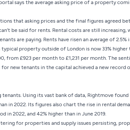
portal says the average asking price of a property com
tions that asking prices and the final figures agreed be
an’t be said for rents. Rental costs are still increasing
nants are paying. Rents have risen an average of 2.5% i
a typical property outside of London is now 33% higher 
00, from £923 per month to £1,231 per month. The sent
 for new tenants in the capital achieved a new record
ng tenants. Using its vast bank of data, Rightmove foun
an in 2022. Its figures also chart the rise in rental de
od in 2022, and 42% higher than in June 2019.
ring for properties and supply issues persisting, prope