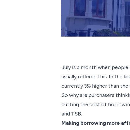
July is a month when people 
usually reflects this. In the
currently 3% higher than the
So why are purchasers thinki
cutting the cost of borrowi
and TSB.
Making borrowing more aff