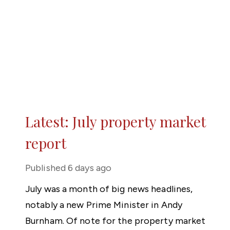
Latest: July property market
report
Published
6 days ago
July was a month of big news headlines,
notably a new Prime Minister in Andy
Burnham. Of note for the property market