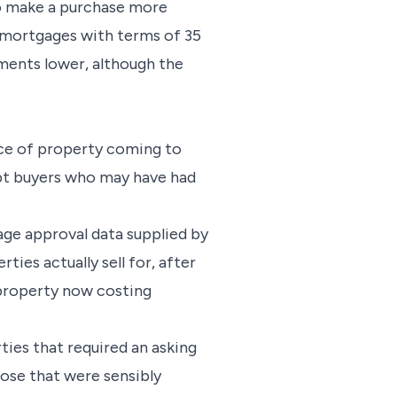
to make a purchase more
 mortgages with terms of 35
ents lower, although the
rice of property coming to
mpt buyers who may have had
age approval data supplied by
ties actually sell for, after
K property now costing
ies that required an asking
hose that were sensibly