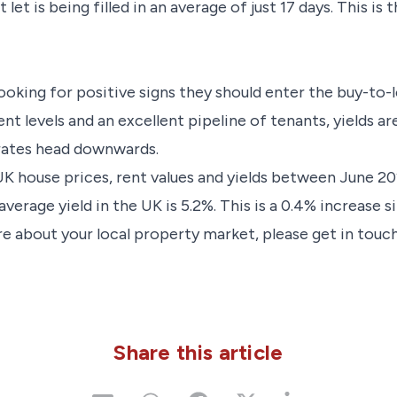
et is being filled in an average of just 17 days. This is
ooking for positive signs they should enter the buy-to-
ent levels and an excellent pipeline of tenants, yields ar
rates head downwards.
K house prices, rent values and yields between June 2
erage yield in the UK is 5.2%. This is a 0.4% increase si
e about your local property market, please get in touch
Share this article