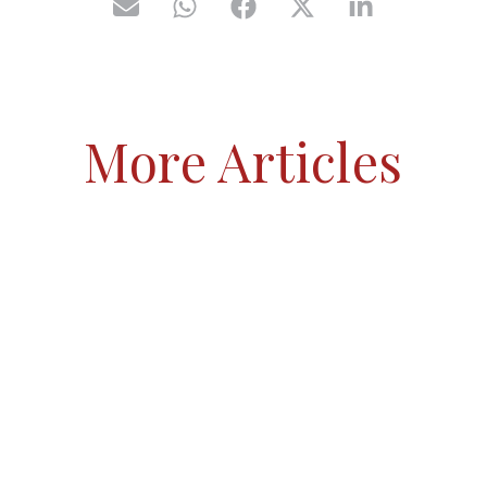
More Articles