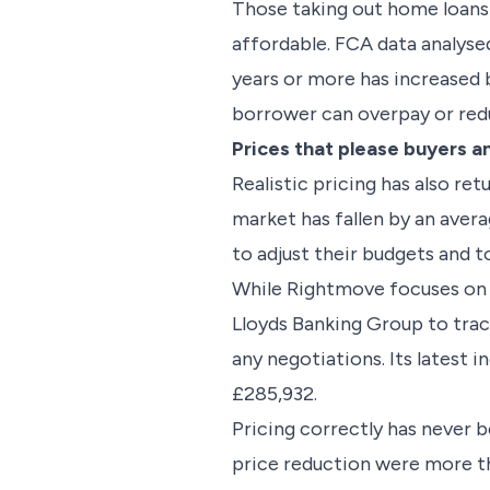
Those taking out home loans
affordable. FCA data analys
years or more has increased
borrower can overpay or redu
Prices that please buyers an
Realistic pricing has also r
market has fallen by an aver
to adjust their budgets and to
While Rightmove focuses on a
Lloyds Banking Group to track
any negotiations. Its latest 
£285,932.
Pricing correctly has never 
price reduction were more th