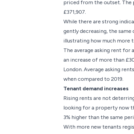
priced from the outset. The 
£371,907.
While there are strong indica
gently decreasing, the same c
illustrating how much more te
The average asking rent for 
an increase of more than £3
London. Average asking rents
when compared to 2019.
Tenant demand increases
Rising rents are not deterri
looking for a property now th
3% higher than the same peri
With more new tenants registe