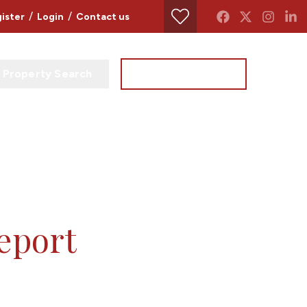
/
/
ister
Login
Contact us
Property Search
Instant Valuation
report