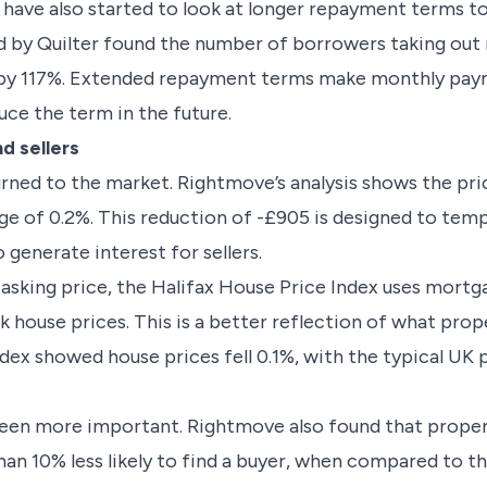
 have also started to look at longer repayment terms 
ed by Quilter found the number of borrowers taking out
 by 117%. Extended repayment terms make monthly paym
ce the term in the future.
d sellers
eturned to the market. Rightmove’s analysis shows the p
age of 0.2%. This reduction of -£905 is designed to te
 generate interest for sellers.
sking price, the Halifax House Price Index uses mortg
 house prices. This is a better reflection of what proper
index showed house prices fell 0.1%, with the typical U
been more important. Rightmove also found that propert
an 10% less likely to find a buyer, when compared to t