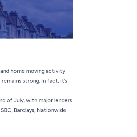
s, and home moving activity
emains strong. In fact, it’s
d of July, with major lenders
HSBC, Barclays, Nationwide