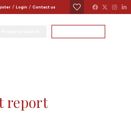
/
/
ister
Login
Contact us
Property Search
Instant Valuation
t report