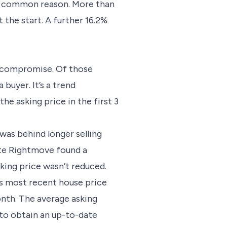
ost common reason. More than
t the start. A further 16.2%
t compromise. Of those
buyer. It’s a trend
he asking price in the first 3
 was behind longer selling
note Rightmove found a
king price wasn’t reduced.
ts most recent house price
onth. The average asking
to obtain an up-to-date