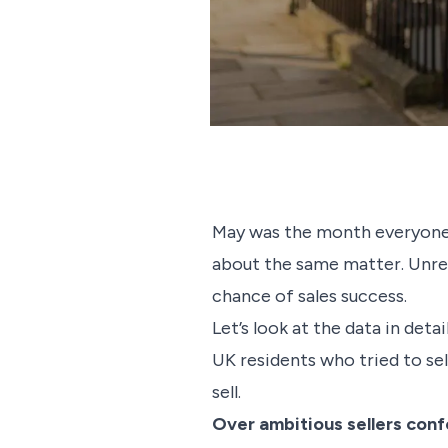
May was the month everyone 
about the same matter. Unreal
chance of sales success.
Let’s look at the data in det
UK residents who tried to se
sell.
Over ambitious sellers conf