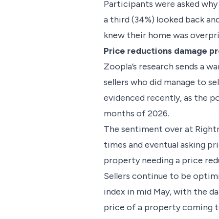
Participants were asked why 
a third (34%) looked back and 
knew their home was overpr
Price reductions damage p
Zoopla’s research sends a wa
sellers who did manage to sell
evidenced recently, as the po
months of 2026.
The sentiment over at Rightmo
times and eventual asking pr
property needing a price redu
Sellers continue to be optim
index in mid May, with the d
price of a property coming t