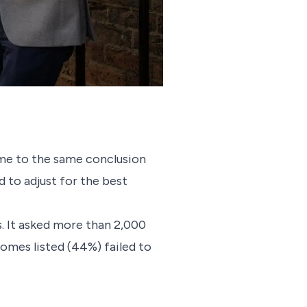
me to the same conclusion
 to adjust for the best
rs. It asked more than 2,000
homes listed (44%) failed to