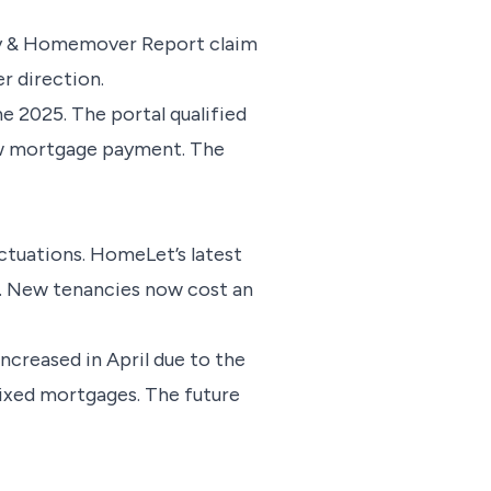
rty & Homemover Report claim
er direction.
e 2025. The portal qualified
new mortgage payment. The
ctuations. HomeLet’s latest
n. New tenancies now cost an
ncreased in April due to the
fixed mortgages. The future