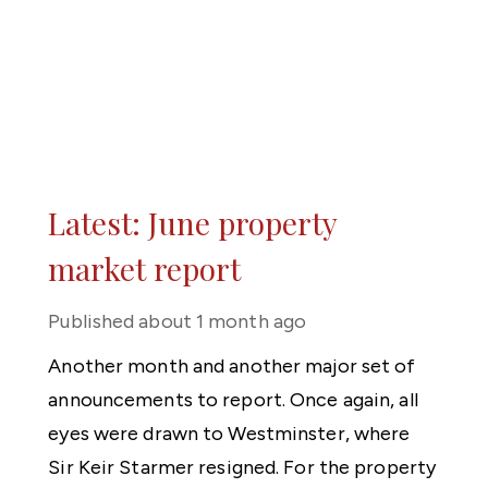
Latest: June property
market report
Published
about 1 month ago
Another month and another major set of
announcements to report. Once again, all
eyes were drawn to Westminster, where
Sir Keir Starmer resigned. For the property