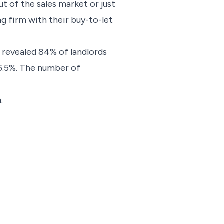
t of the sales market or just
ng firm with their buy-to-let
 revealed 84% of landlords
o 6.5%. The number of
.