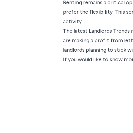
Renting remains a critical o
prefer the flexibility. This 
activity.
The latest Landlords Trends 
are making a profit from lett
landlords planning to stick w
If you would like to know mor