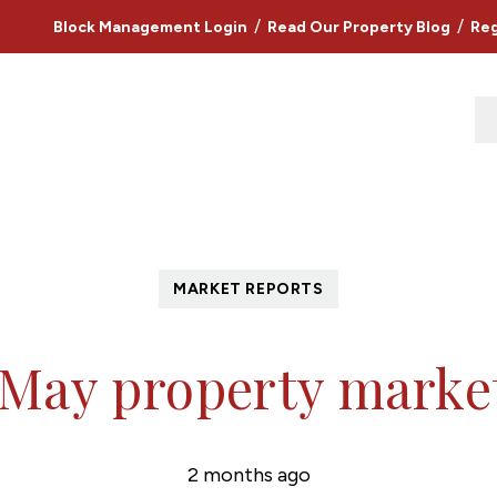
/
/
Block Management Login
Read Our Property Blog
Reg
MARKET REPORTS
 May property marke
2 months ago