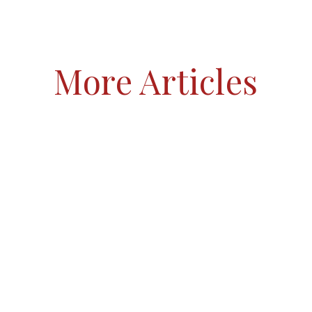
More Articles