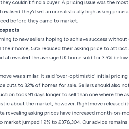
they couldn’t find a buyer. A pricing issue was the m
realised they’d set an unrealistically high asking price a
iced before they came to market.
rospects
rning to new sellers hoping to achieve success withou
 their home, 53% reduced their asking price to attract a 
rtal revealed the average UK home sold for 3.5% below t
ve was similar. It said 'over-optimistic' initial pricing
ice cuts to 32% of homes for sale. Sellers should also 
ction took 91 days longer to sell than one where the as
istic about the market, however. Rightmove released i
ata revealing asking prices have increased month-on-m
o market jumped 1.2% to £378,304. Our advice remains 