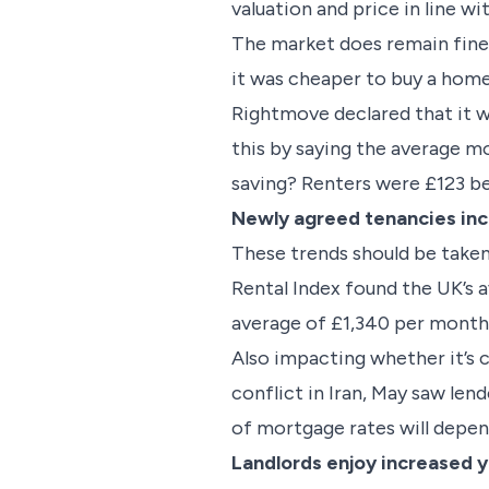
valuation and price in line wi
The market does remain fine
it was cheaper to buy a home
Rightmove declared that it wa
this by saying the average m
saving? Renters were £123 b
Newly agreed tenancies inc
These trends should be taken
Rental Index found the UK’s 
average of £1,340 per month,
Also impacting whether it’s c
conflict in Iran, May saw le
of mortgage rates will depend
Landlords enjoy increased y