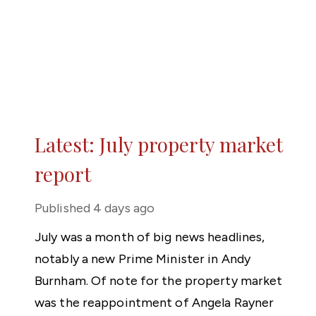
Latest: July property market
report
Published
4 days ago
July was a month of big news headlines,
notably a new Prime Minister in Andy
Burnham. Of note for the property market
was the reappointment of Angela Rayner