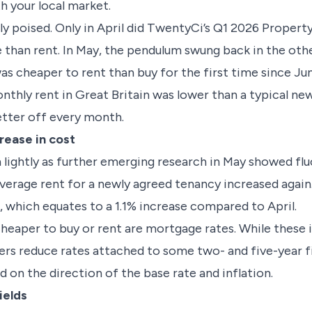
th your local market.
ly poised. Only in April did TwentyCi’s Q1 2026 Prope
 than rent. In May, the pendulum swung back in the oth
s cheaper to rent than buy for the first time since Jun
onthly rent in Great Britain was lower than a typical 
etter off every month.
rease in cost
 lightly as further emerging research in May showed flu
average rent for a newly agreed tenancy increased agai
 which equates to a 1.1% increase compared to April.
heaper to buy or rent are mortgage rates. While these i
nders reduce rates attached to some two- and five-year 
 on the direction of the base rate and inflation.
ields