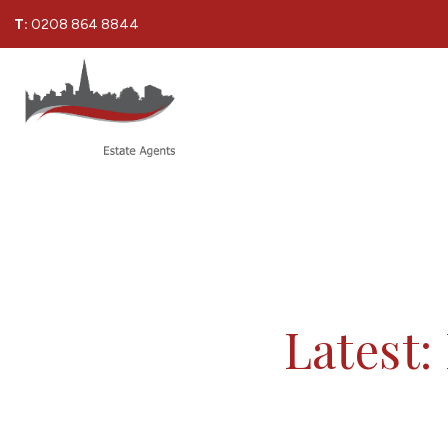
T:
0208 864 8844
Latest: