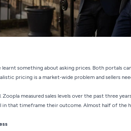
learnt something about asking prices. Both portals ca
istic pricing is a market-wide problem and sellers need
ail. Zoopla measured sales levels over the past three yea
ll in that timeframe their outcome. Almost half of the 
ess