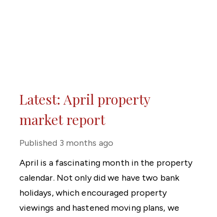
Latest: April property
market report
Published
3 months ago
April is a fascinating month in the property
calendar. Not only did we have two bank
holidays, which encouraged property
viewings and hastened moving plans, we