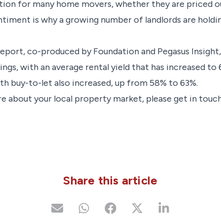
ption for many home movers, whether they are priced ou
sentiment is why a growing number of landlords are holdi
report, co-produced by Foundation and Pegasus Insight,
ings, with an average rental yield that has increased t
ith buy-to-let also increased, up from 58% to 63%.
e about your local property market, please get in touch
Share this article