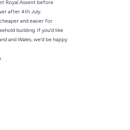
 get Royal Assent before
wer after 4th July.
 cheaper and easier for
hold building. If you’d like
and and Wales, we’d be happy
.