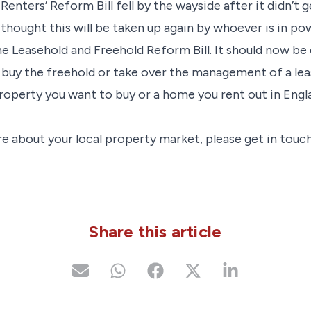
Renters’ Reform Bill fell by the wayside after it didn’t
s thought this will be taken up again by whoever is in po
he Leasehold and Freehold Reform Bill. It should now be
 buy the freehold or take over the management of a lease
roperty you want to buy or a home you rent out in Engl
e about your local property market, please get in touch
Share this article