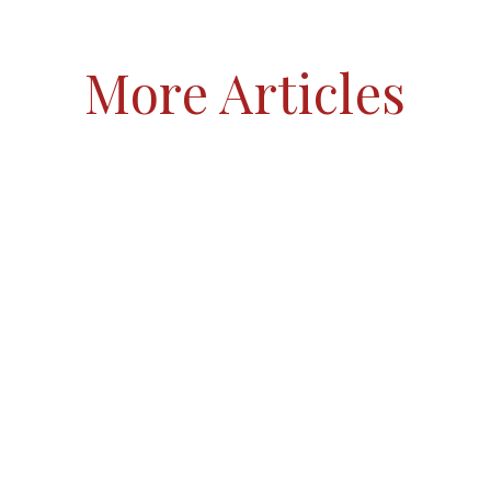
More Articles