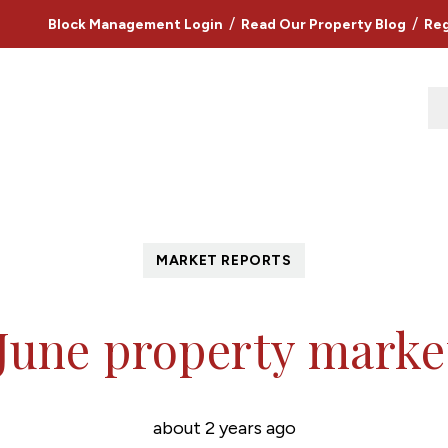
/
/
Block Management Login
Read Our Property Blog
Reg
MARKET REPORTS
 June property marke
about 2 years ago