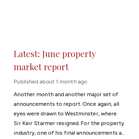
Latest: June property
market report
Published
about 1 month ago
Another month and another major set of
announcements to report. Once again, all
eyes were drawn to Westminster, where
Sir Keir Starmer resigned. For the property
industry, one of his final announcements as