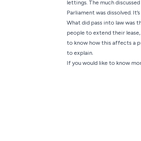
lettings. The much discussed 
Parliament was dissolved. It’
What did pass into law was t
people to extend their lease,
to know how this affects a p
to explain.
If you would like to know mor