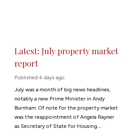
Latest: July property market
report
Published
4 days ago
July was a month of big news headlines,
notably a new Prime Minister in Andy
Burnham. Of note for the property market
was the reappointment of Angela Rayner
as Secretary of State for Housing.