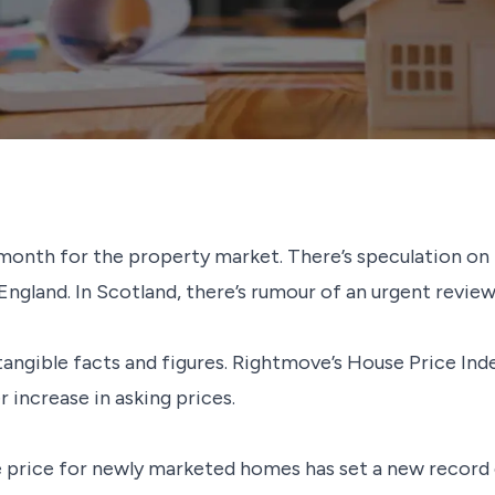
month for the property market. There’s speculation on
 England. In Scotland, there’s rumour of an urgent revi
ngible facts and figures. Rightmove’s House Price Index
er increase in asking prices.
 price for newly marketed homes has set a new record of