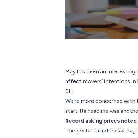
May has been an interesting 
affect movers’ intentions in
Bill.
We’re more concerned with ta
start. Its headline was anoth
Record asking prices noted
The portal found the average