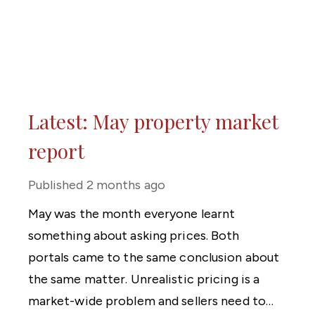
Latest: May property market
report
Published
2 months ago
May was the month everyone learnt
something about asking prices. Both
portals came to the same conclusion about
the same matter. Unrealistic pricing is a
market-wide problem and sellers need to