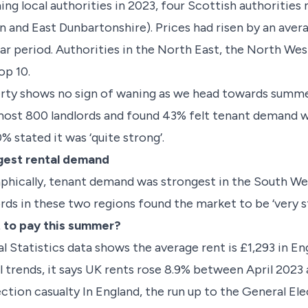
ng local authorities in 2023, four Scottish authorities 
n and East Dunbartonshire). Prices had risen by an aver
ear period. Authorities in the North East, the North Wes
op 10.
rty shows no sign of waning as we head towards summe
ost 800 landlords and found 43% felt tenant demand was 
% stated it was ‘quite strong’.
gest rental demand
aphically, tenant demand was strongest in the South We
ords in these two regions found the market to be ‘very 
 to pay this summer?
l Statistics data shows the average rent is £1,293 in E
al trends, it says UK rents rose 8.9% between April 202
ection casualty In England, the run up to the General El