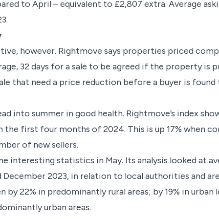
red to April – equivalent to £2,807 extra. Average ask
23.
y
sitive, however. Rightmove says properties priced compe
rage, 32 days for a sale to be agreed if the property is p
le that need a price reduction before a buyer is found 
ad into summer in good health. Rightmove’s index show
 the first four months of 2024. This is up 17% when c
number of new sellers.
 interesting statistics in May. Its analysis looked at 
cember 2023, in relation to local authorities and area
n by 22% in predominantly rural areas; by 19% in urban 
edominantly urban areas.