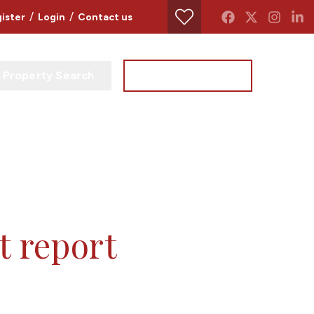
/
/
ister
Login
Contact us
Property Search
Instant Valuation
t report