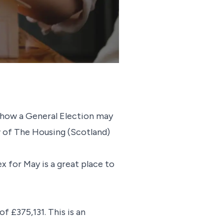
 how a General Election may
ew of The Housing (Scotland)
 for May is a great place to
 £375,131. This is an