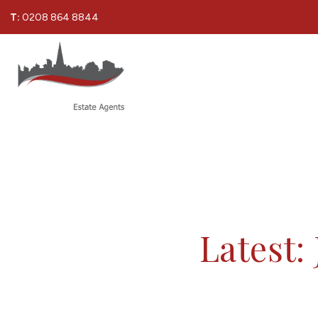
T:
0208 864 8844
Latest: