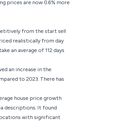
ing prices are now 0.6% more
titively from the start sell
riced realistically from day
take an average of 112 days
ed an increase in the
ompared to 2023. There has
average house price growth
 descriptions. It found
locations with significant