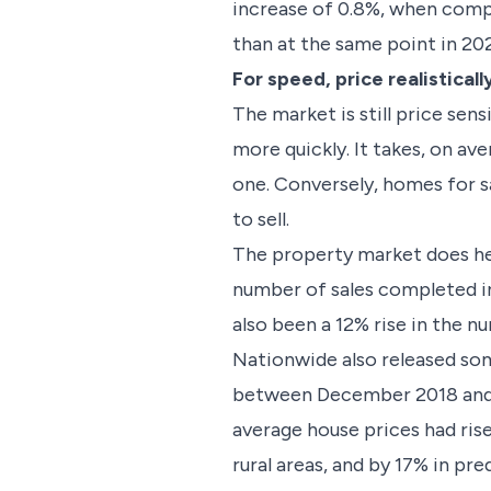
increase of 0.8%, when compa
than at the same point in 20
For speed, price realisticall
The market is still price sen
more quickly. It takes, on ave
one. Conversely, homes for sa
to sell.
The property market does he
number of sales completed in
also been a 12% rise in the 
Nationwide also released some
between December 2018 and De
average house prices had rise
rural areas, and by 17% in pr