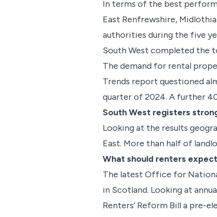
In terms of the best performi
East Renfrewshire, Midlothia
authorities during the five y
South West completed the t
The demand for rental prope
Trends report questioned alm
quarter of 2024. A further 40
South West registers stron
Looking at the results geogr
East. More than half of landl
What should renters expect
The latest Office for Nationa
in Scotland. Looking at annu
Renters’ Reform Bill a pre-el