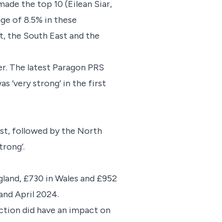
made the top 10 (Eilean Siar,
age of 8.5% in these
t, the South East and the
r. The latest Paragon PRS
‘very strong’ in the first
st, followed by the North
strong’.
ngland, £730 in Wales and £952
3 and April 2024.
ection did have an impact on