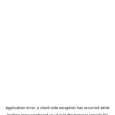
Application error: a
client
-side exception has occurred while
loading
www.woodward.co.uk
(see the
browser console
for