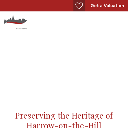
Get a Valuation
The Harrow Hill Trust
Preserving the Heritage of
Harrow-on-the-Hill