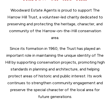
Woodward Estate Agents is proud to support The
Harrow Hill Trust, a volunteer-led charity dedicated to
preserving and protecting the heritage, character, and
community of the Harrow-on-the-Hill conservation
area.
Since its formation in 1960, the Trust has played an
important role in maintaining the unique identity of The
Hill by supporting conservation projects, promoting high
standards in planning and architecture, and helping
protect areas of historic and public interest. Its work
continues to strengthen community engagement and
preserve the special character of the local area for
future generations.