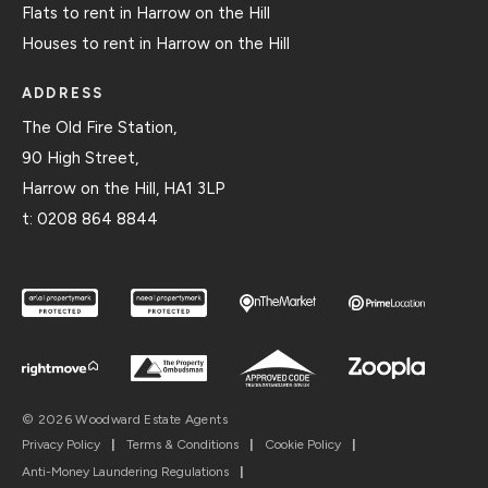
Flats to rent in Harrow on the Hill
Houses to rent in Harrow on the Hill
ADDRESS
The Old Fire Station,
90 High Street,
Harrow on the Hill, HA1 3LP
t:
0208 864 8844
© 2026 Woodward Estate Agents
Privacy Policy
|
Terms & Conditions
|
Cookie Policy
|
Anti-Money Laundering Regulations
|