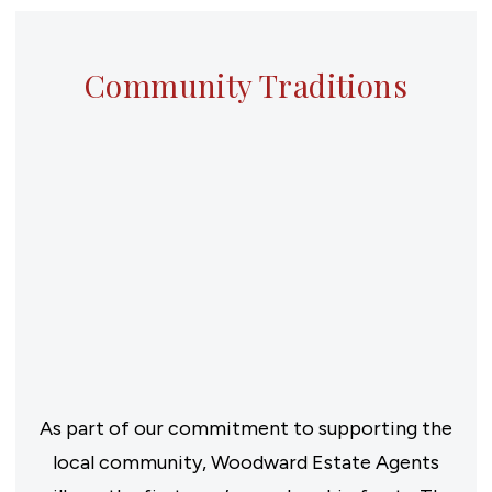
Community Traditions
As part of our commitment to supporting the
local community, Woodward Estate Agents