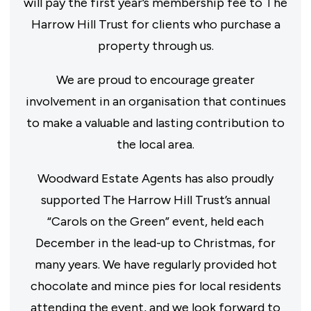
will pay the first year’s membership fee to The
Harrow Hill Trust for clients who purchase a
property through us.
We are proud to encourage greater
involvement in an organisation that continues
to make a valuable and lasting contribution to
the local area.
Woodward Estate Agents has also proudly
supported The Harrow Hill Trust’s annual
“Carols on the Green” event, held each
December in the lead-up to Christmas, for
many years. We have regularly provided hot
chocolate and mince pies for local residents
attending the event, and we look forward to