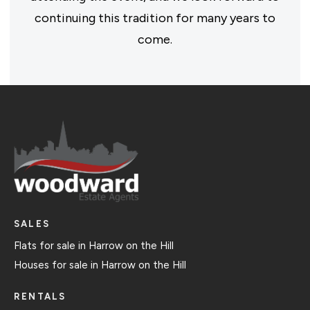
continuing this tradition for many years to
come.
SALES
Flats for sale in Harrow on the Hill
Houses for sale in Harrow on the Hill
RENTALS