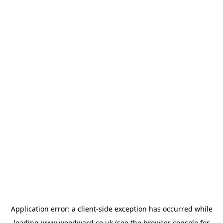
Application error: a
client
-side exception has occurred while
loading
www.woodward.co.uk
(see the
browser console
for