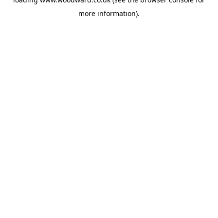
more information).