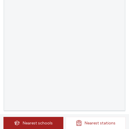
Nearest
schools
Nearest
stations