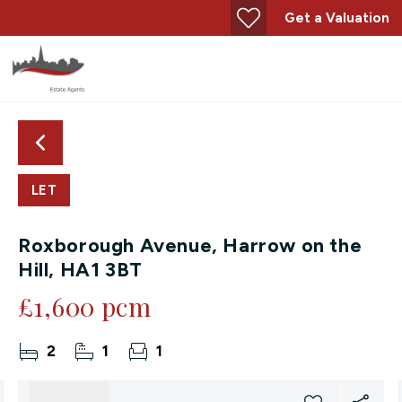
Get a Valuation
LET
Roxborough Avenue, Harrow on the
Hill, HA1 3BT
£1,600 pcm
2
1
1