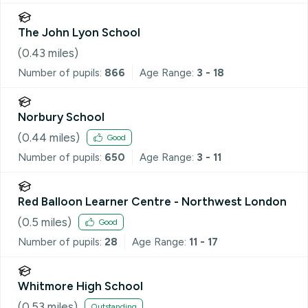
The John Lyon School
(
0.43
miles)
Number of pupils:
866
Age Range:
3 - 18
Norbury School
(
0.44
miles)
Good
Number of pupils:
650
Age Range:
3 - 11
Red Balloon Learner Centre - Northwest London
(
0.5
miles)
Good
Number of pupils:
28
Age Range:
11 - 17
Whitmore High School
(
0.53
miles)
Outstanding