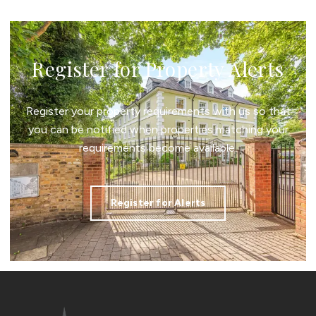
Register for Property Alerts
Register your property requirements with us so that
you can be notified when properties matching your
requirements become available.
Register for Alerts