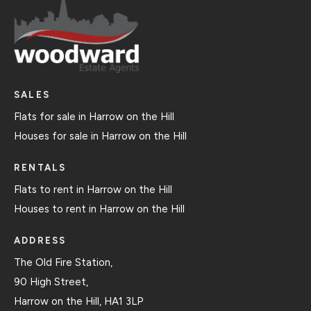
SALES
Flats for sale in Harrow on the Hill
Houses for sale in Harrow on the Hill
RENTALS
Flats to rent in Harrow on the Hill
Houses to rent in Harrow on the Hill
ADDRESS
The Old Fire Station,
90 High Street,
Harrow on the Hill, HA1 3LP