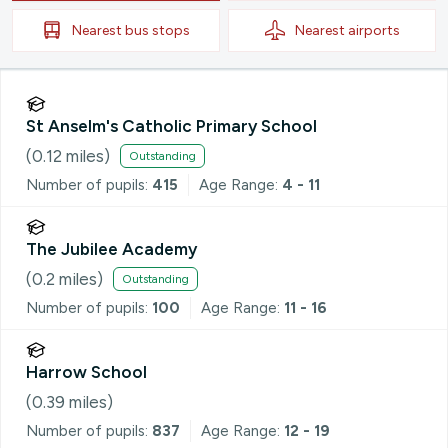
Nearest
bus stops
Nearest
airports
St Anselm's Catholic Primary School
(
0.12
miles)
Outstanding
Number of pupils:
415
Age Range:
4 - 11
The Jubilee Academy
(
0.2
miles)
Outstanding
Number of pupils:
100
Age Range:
11 - 16
Harrow School
(
0.39
miles)
Number of pupils:
837
Age Range:
12 - 19