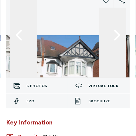
6
PHOTOS
VIRTUAL TOUR
EPC
BROCHURE
Key Information