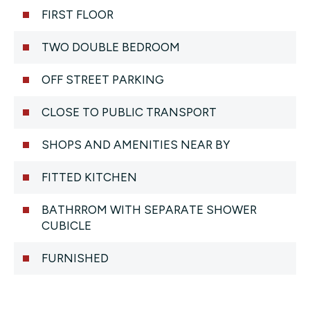
FIRST FLOOR
TWO DOUBLE BEDROOM
OFF STREET PARKING
CLOSE TO PUBLIC TRANSPORT
SHOPS AND AMENITIES NEAR BY
FITTED KITCHEN
BATHRROM WITH SEPARATE SHOWER
CUBICLE
FURNISHED