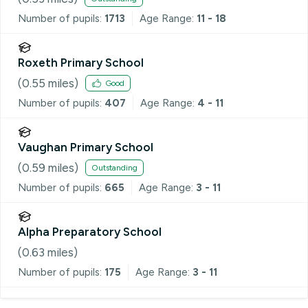
Number of pupils:
1713
Age Range:
11 - 18
Roxeth Primary School
(
0.55
miles)
Good
Number of pupils:
407
Age Range:
4 - 11
Vaughan Primary School
(
0.59
miles)
Outstanding
Number of pupils:
665
Age Range:
3 - 11
Alpha Preparatory School
(
0.63
miles)
Number of pupils:
175
Age Range:
3 - 11