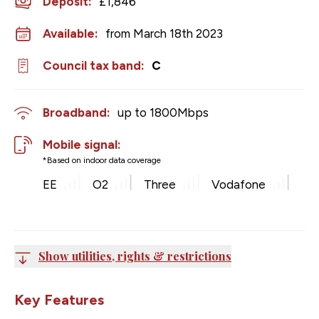
Deposit
:
£1,846
Available:
from March 18th 2023
Council tax band:
C
Broadband:
up to
1800
Mbps
Mobile signal:
*Based on indoor data coverage
EE
O2
Three
Vodafone
Show utilities, rights & restrictions
Key Features