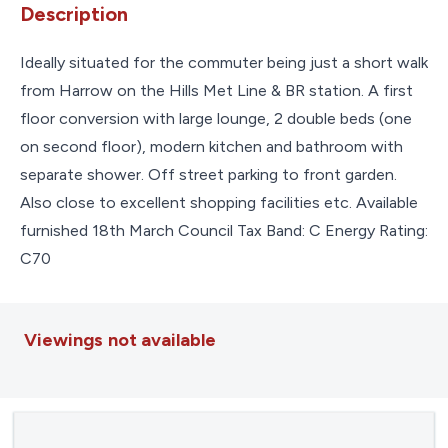
Description
Ideally situated for the commuter being just a short walk
from Harrow on the Hills Met Line & BR station. A first
floor conversion with large lounge, 2 double beds (one
on second floor), modern kitchen and bathroom with
separate shower. Off street parking to front garden.
Also close to excellent shopping facilities etc. Available
furnished 18th March Council Tax Band: C Energy Rating:
C70
Viewings not available