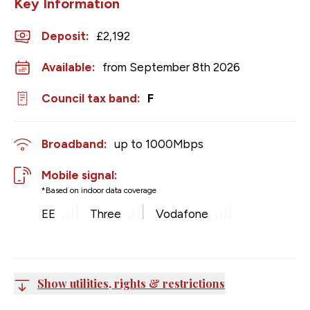
Key Information
Deposit
:
£2,192
Available:
from September 8th 2026
Council tax band:
F
Broadband:
up to
1000
Mbps
Mobile signal:
*Based on indoor data coverage
EE
Three
Vodafone
Show utilities, rights & restrictions