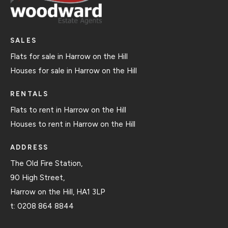
SALES
Flats for sale in Harrow on the Hill
Houses for sale in Harrow on the Hill
RENTALS
Flats to rent in Harrow on the Hill
Houses to rent in Harrow on the Hill
ADDRESS
The Old Fire Station,
90 High Street,
Harrow on the Hill, HA1 3LP
t:
0208 864 8844