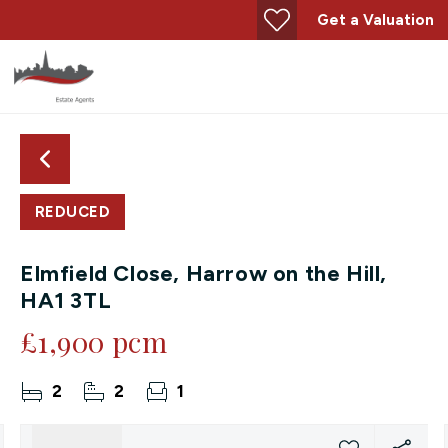
Get a Valuation
REDUCED
Elmfield Close, Harrow on the Hill,
HA1 3TL
£1,900 pcm
2
2
1