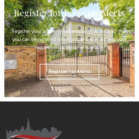
Register for Property Alerts
Register your property requirements with us so that
you can be notified when properties matching your
requirements become available.
Register for Alerts