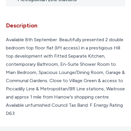
Description
Available 8th September. Beautifully presented 2 double
bedroom top floor flat (lift access) in a prestigious Hill
top development with Fitted Separate Kitchen,
contemporary Bathroom, En-Suite Shower Room to
Main Bedroom, Spacious Lounge/Dining Room, Garage &
Communal Gardens. Close to Village Green & access to
Piccadilly Line & Metropolitan/BR Line stations, Waitrose
and approx 1 mile from Harrow's shopping centre.
Available unfurnished Council Tax Band: F Energy Rating
D63