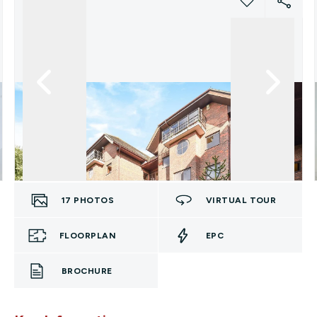
17
PHOTOS
VIRTUAL TOUR
FLOORPLAN
EPC
BROCHURE