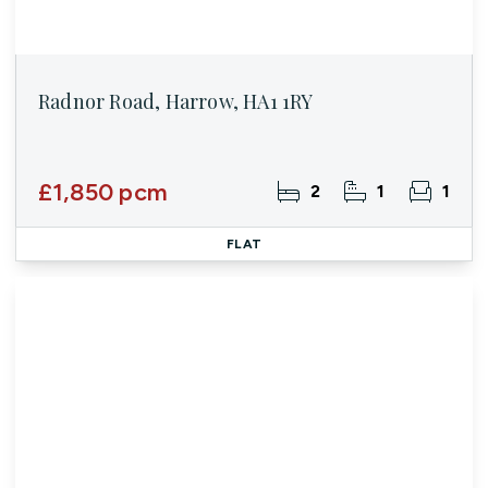
Radnor Road, Harrow, HA1 1RY
£1,850 pcm
2
1
1
FLAT