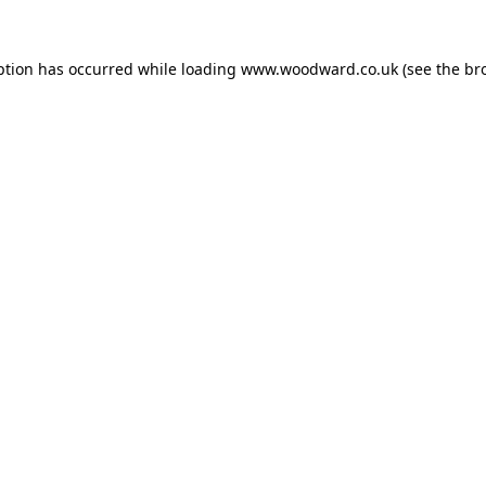
ption has occurred while loading
www.woodward.co.uk
(see the
br