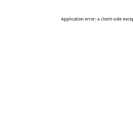
Application error: a
client
-side exce