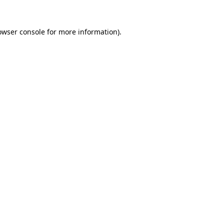
owser console
for more information).