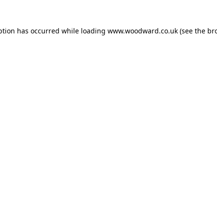
ption has occurred while loading
www.woodward.co.uk
(see the
br