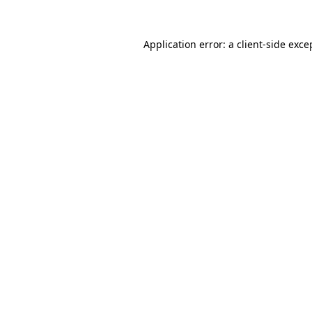
Application error: a
client
-side exce