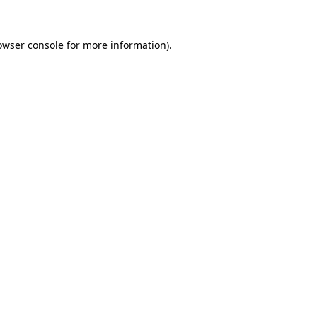
owser console
for more information).