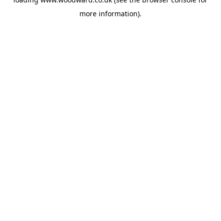
more information).