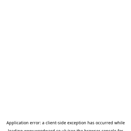
Application error: a
client
-side exception has occurred while
loading
www.woodward.co.uk
(see the
browser console
for