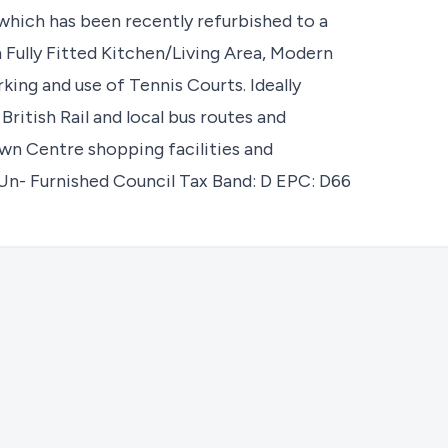
which has been recently refurbished to a
 Fully Fitted Kitchen/Living Area, Modern
ng and use of Tennis Courts. Ideally
 British Rail and local bus routes and
wn Centre shopping facilities and
Un- Furnished Council Tax Band: D EPC: D66