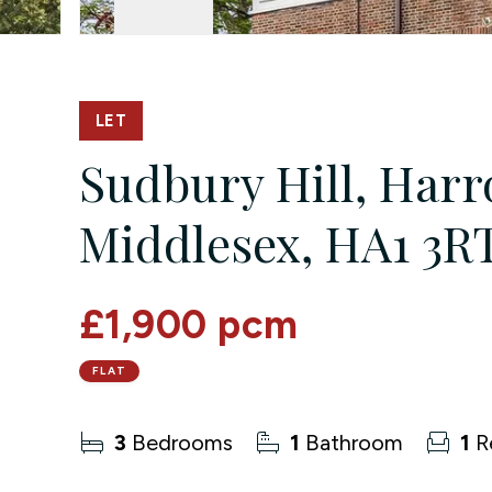
LET
Sudbury Hill, Harro
Middlesex, HA1 3R
£1,900 pcm
FLAT
3
Bedrooms
1
Bathroom
1
R