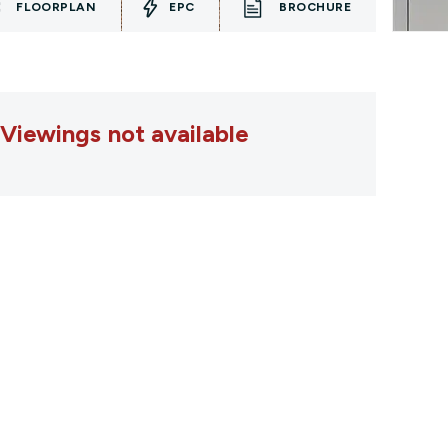
FLOORPLAN
EPC
BROCHURE
Viewings not available