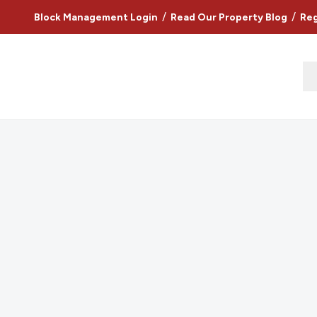
/
/
Block Management Login
Read Our Property Blog
Reg