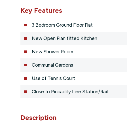
Key Features
3 Bedroom Ground Floor Flat
New Open Plan fitted Kitchen
New Shower Room
Communal Gardens
Use of Tennis Court
Close to Piccadilly Line Station/Rail
Description