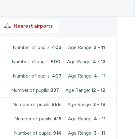
Nearest
airports
Number of pupils:
403
Age Range:
2 - 11
Number of pupils:
500
Age Range:
4 - 13
Number of pupils:
407
Age Range:
4 - 11
Number of pupils:
837
Age Range:
12 - 19
Number of pupils:
866
Age Range:
3 - 18
Number of pupils:
415
Age Range:
4 - 11
Number of pupils:
914
Age Range:
3 - 11