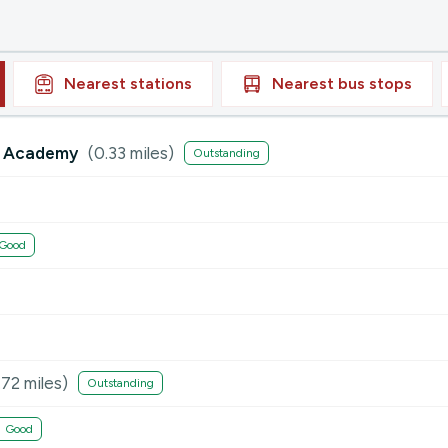
Nearest
stations
Nearest
bus stops
ry Academy
(
0.33
miles)
Outstanding
Good
.72
miles)
Outstanding
Good