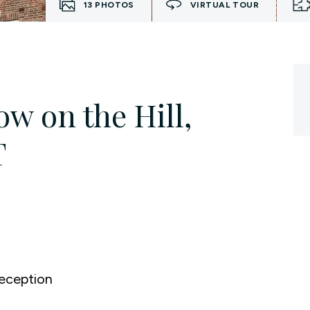
13
PHOTOS
VIRTUAL TOUR
w on the Hill,
T
eception