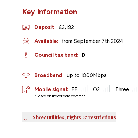
Key Information
Deposit
:
£2,192
Available:
from September 7th 2024
Council tax band:
D
Broadband:
up to
1000
Mbps
Mobile signal:
EE
O2
Three
*Based on indoor data coverage
Show utilities, rights & restrictions