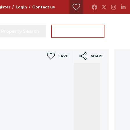
/
/
ister
Login
Contact us
Property Search
Instant Valuation
SAVE
SHARE