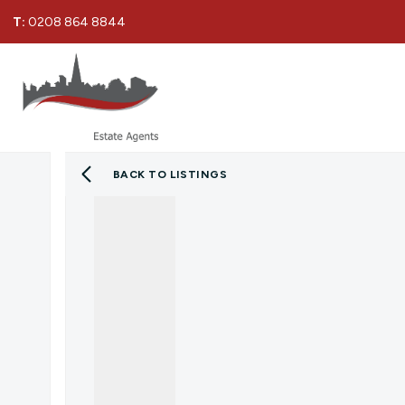
T:
0208 864 8844
BACK TO LISTINGS