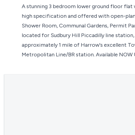
A stunning 3 bedroom lower ground floor flat 
high specification and offered with open-plan
Shower Room, Communal Gardens, Permit Parki
located for Sudbury Hill Piccadilly line station,
approximately 1 mile of Harrow's excellent To
Metropolitan Line/BR station. Available NOW 