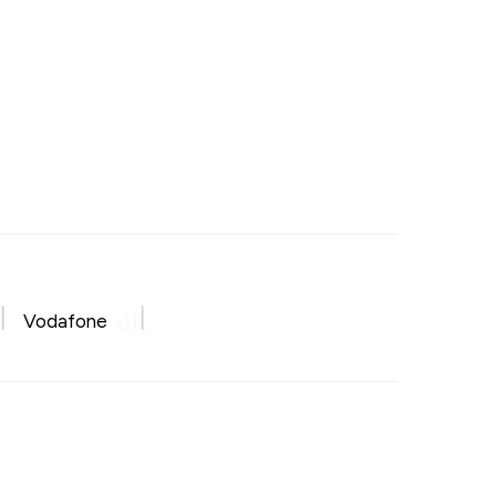
Vodafone