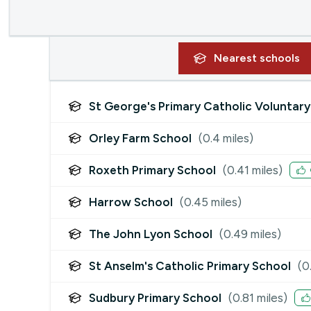
Nearest
schools
St George's Primary Catholic Volunta
Orley Farm School
(
0.4
miles)
Roxeth Primary School
(
0.41
miles)
Harrow School
(
0.45
miles)
The John Lyon School
(
0.49
miles)
St Anselm's Catholic Primary School
(
0
Sudbury Primary School
(
0.81
miles)