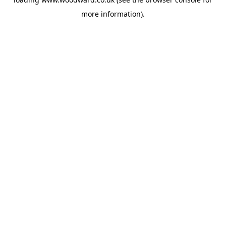
more information).