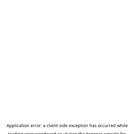
Application error: a
client
-side exception has occurred while
loading
www.woodward.co.uk
(see the
browser console
for