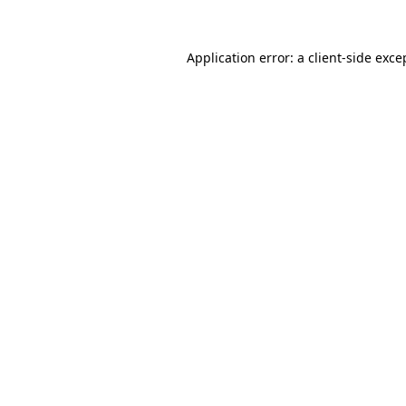
Application error: a
client
-side exce