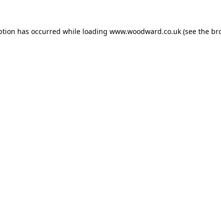
ption has occurred while loading
www.woodward.co.uk
(see the
br