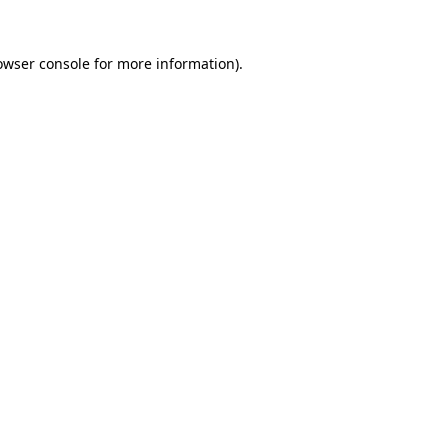
owser console
for more information).