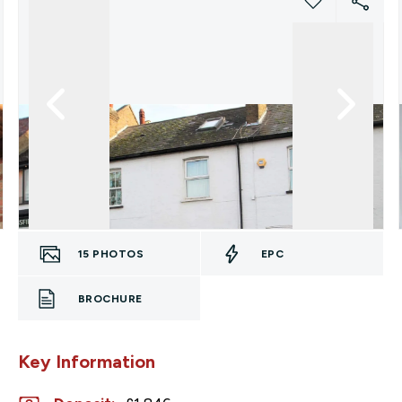
15
PHOTOS
EPC
BROCHURE
Key Information