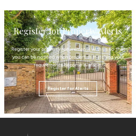
Register for Property Alerts
Register your property requirements with us so that
you can be notified when properties matching your
requirements become available.
Register for Alerts