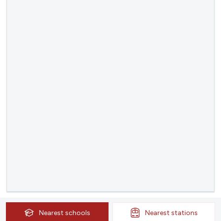
Nearest
schools
Nearest
stations