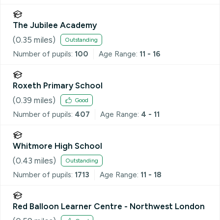
The Jubilee Academy
(
0.35
miles)
Outstanding
Number of pupils:
100
Age Range:
11 - 16
Roxeth Primary School
(
0.39
miles)
Good
Number of pupils:
407
Age Range:
4 - 11
Whitmore High School
(
0.43
miles)
Outstanding
Number of pupils:
1713
Age Range:
11 - 18
Red Balloon Learner Centre - Northwest London