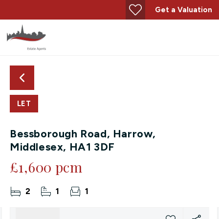
Get a Valuation
LET
Bessborough Road, Harrow,
Middlesex, HA1 3DF
£1,600 pcm
2
1
1