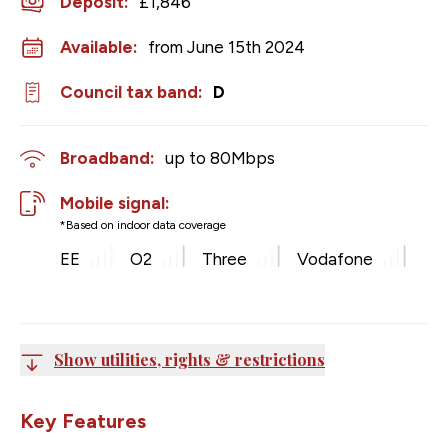
Deposit
:
£1,846
Available:
from June 15th 2024
Council tax band:
D
Broadband:
up to
80
Mbps
Mobile signal:
*Based on indoor data coverage
EE
O2
Three
Vodafone
Show utilities, rights & restrictions
Key Features