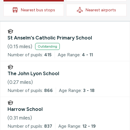
Nearest
bus stops
Nearest
airports
St Anselm's Catholic Primary School
(
0.15
miles)
Outstanding
Number of pupils:
415
Age Range:
4 - 11
The John Lyon School
(
0.27
miles)
Number of pupils:
866
Age Range:
3 - 18
Harrow School
(
0.31
miles)
Number of pupils:
837
Age Range:
12 - 19