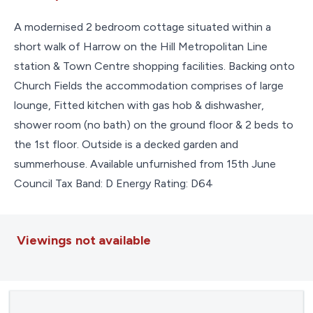
A modernised 2 bedroom cottage situated within a
short walk of Harrow on the Hill Metropolitan Line
station & Town Centre shopping facilities. Backing onto
Church Fields the accommodation comprises of large
lounge, Fitted kitchen with gas hob & dishwasher,
shower room (no bath) on the ground floor & 2 beds to
the 1st floor. Outside is a decked garden and
summerhouse. Available unfurnished from 15th June
Council Tax Band: D Energy Rating: D64
Viewings not available