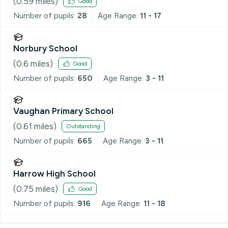
(
0.59
miles)
Good
Number of pupils:
28
Age Range:
11 - 17
Norbury School
(
0.6
miles)
Good
Number of pupils:
650
Age Range:
3 - 11
Vaughan Primary School
(
0.61
miles)
Outstanding
Number of pupils:
665
Age Range:
3 - 11
Harrow High School
(
0.75
miles)
Good
Number of pupils:
916
Age Range:
11 - 18