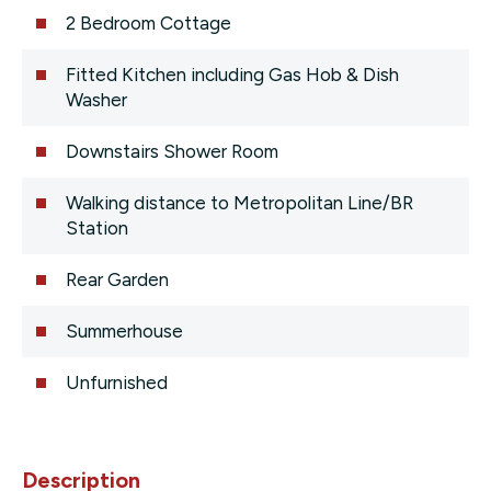
2 Bedroom Cottage
Fitted Kitchen including Gas Hob & Dish
Washer
Downstairs Shower Room
Walking distance to Metropolitan Line/BR
Station
Rear Garden
Summerhouse
Unfurnished
Description