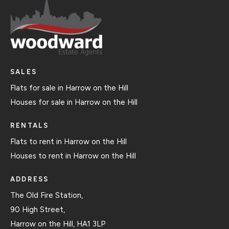
SALES
Flats for sale in Harrow on the Hill
Houses for sale in Harrow on the Hill
RENTALS
Flats to rent in Harrow on the Hill
Houses to rent in Harrow on the Hill
ADDRESS
The Old Fire Station,
90 High Street,
Harrow on the Hill, HA1 3LP