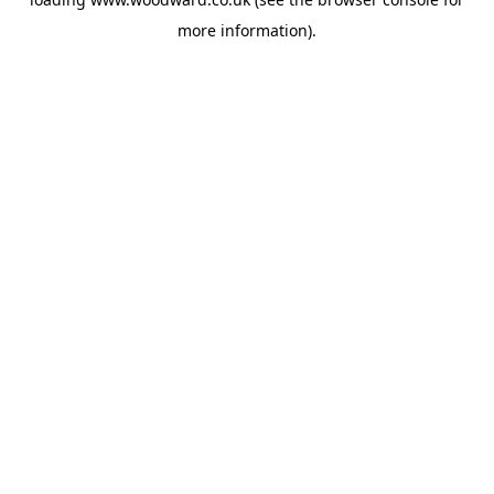
more information).