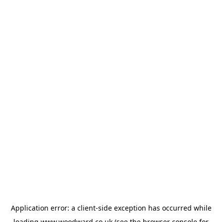
Application error: a
client
-side exception has occurred while
loading
www.woodward.co.uk
(see the
browser console
for