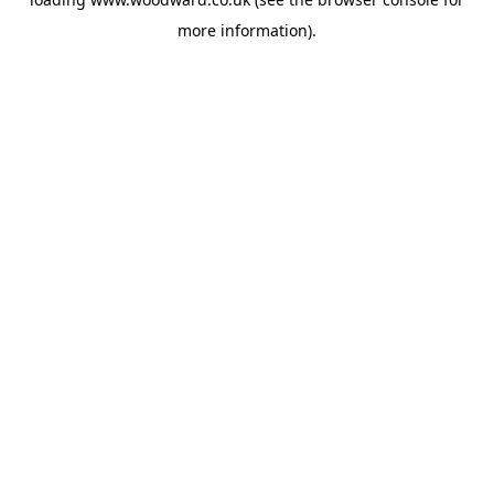
more information).