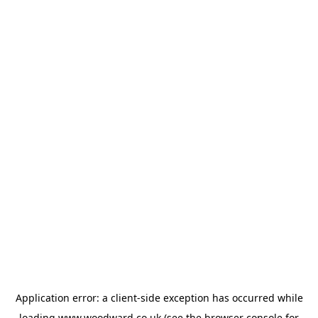
Application error: a
client
-side exception has occurred while
loading
www.woodward.co.uk
(see the
browser console
for