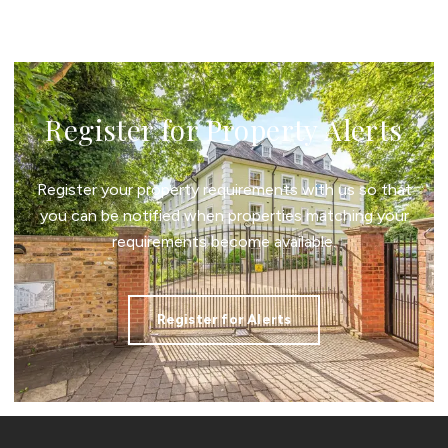
Register for Property Alerts
Register your property requirements with us so that
you can be notified when properties matching your
requirements become available.
Register for Alerts