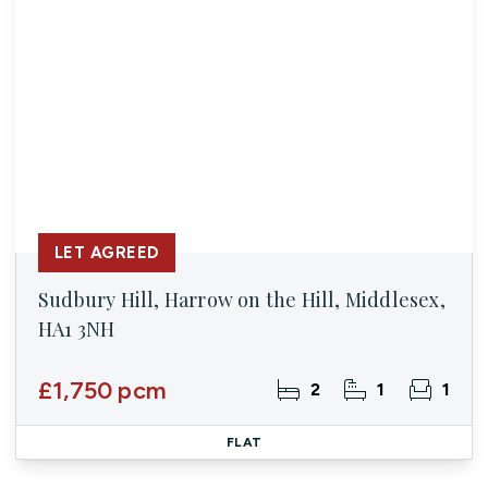
LET AGREED
Sudbury Hill, Harrow on the Hill, Middlesex,
HA1 3NH
£1,750 pcm
2
1
1
FLAT