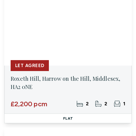
LET AGREED
Roxeth Hill, Harrow on the Hill, Middlesex,
HA2 0NE
£2,200 pcm
2
2
1
FLAT