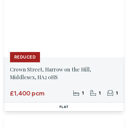
REDUCED
Crown Street, Harrow on the Hill,
Middlesex, HA2 0HS
£1,400 pcm
1
1
1
FLAT