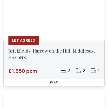
LET AGREED
Brickfields, Harrow on the Hill, Middlesex,
HA2 0NE
£1,850 pcm
2
2
1
FLAT