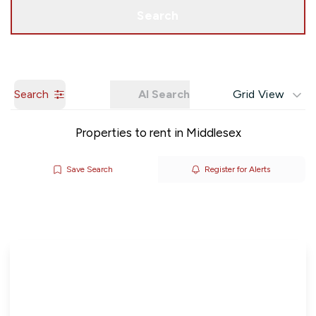
Get a Valuation
Search
Search
AI Search
Grid View
Properties to rent in Middlesex
Save Search
Register for Alerts