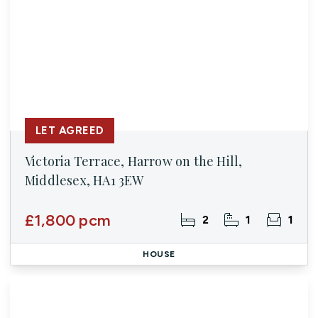
LET AGREED
Victoria Terrace, Harrow on the Hill,
Middlesex, HA1 3EW
£1,800 pcm
2
1
1
HOUSE