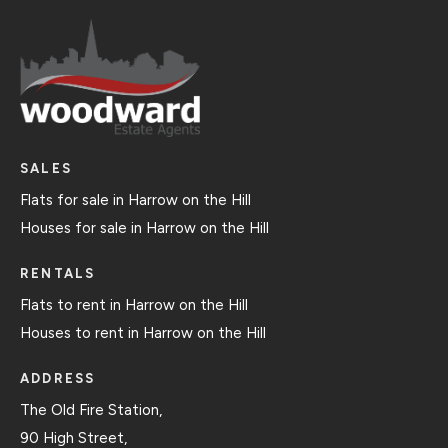
SALES
Flats for sale in Harrow on the Hill
Houses for sale in Harrow on the Hill
RENTALS
Flats to rent in Harrow on the Hill
Houses to rent in Harrow on the Hill
ADDRESS
The Old Fire Station,
90 High Street,