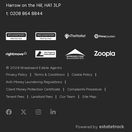
Harrow on the Hill, HA1 3LP
t:
0208 864 8844
© 2026 Woodward Estate Agents
Privacy Policy
|
Terms & Conditions
|
Cookie Policy
|
Anti-Money Laundering Regulations
|
Client Money Protection Certificate
|
Complaints Procedure
|
Tenant Fees
|
Landlord Fees
|
Our Team
|
Site Map
Powered by