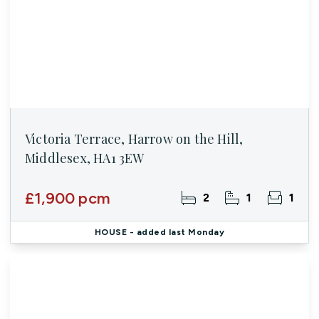
Victoria Terrace, Harrow on the Hill,
Middlesex, HA1 3EW
£1,900 pcm
2
1
1
HOUSE
- added last Monday