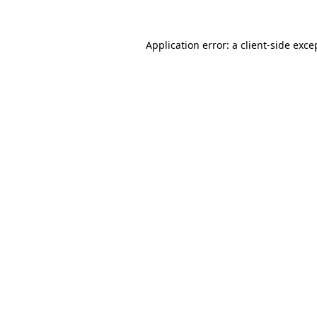
Application error: a
client
-side exce