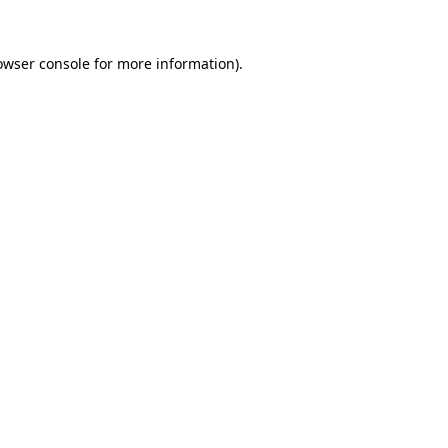
owser console
for more information).