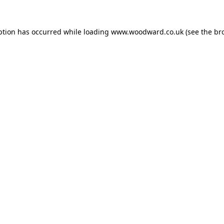
ption has occurred while loading
www.woodward.co.uk
(see the
br