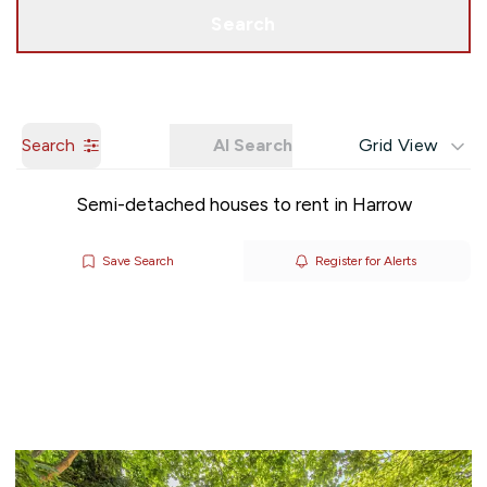
Get a Valuation
Search
Search
AI Search
Grid View
Semi-detached houses to rent in Harrow
Save Search
Register for Alerts