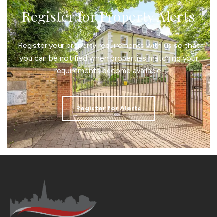
Register for Property Alerts
Register your property requirements with us so that
you can be notified when properties matching your
requirements become available.
Register for Alerts