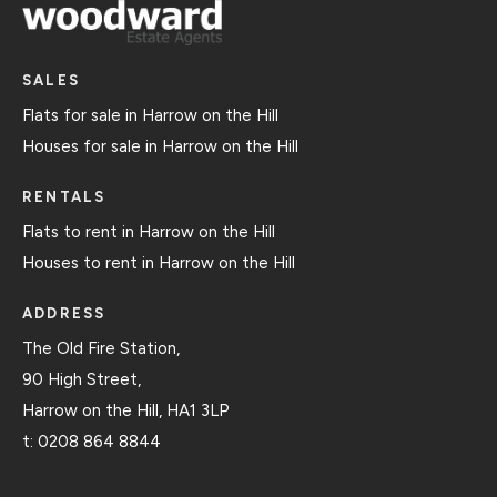
SALES
Flats for sale in Harrow on the Hill
Houses for sale in Harrow on the Hill
RENTALS
Flats to rent in Harrow on the Hill
Houses to rent in Harrow on the Hill
ADDRESS
The Old Fire Station,
90 High Street,
Harrow on the Hill, HA1 3LP
t:
0208 864 8844