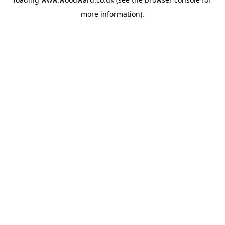
more information).