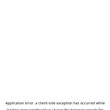
Application error: a
client
-side exception has occurred while
loading
www.woodward.co.uk
(see the
browser console
for