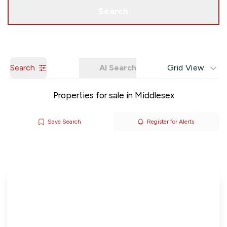
Get a Valuation
Search
Search
AI Search
Grid View
Properties for sale in Middlesex
Save Search
Register for Alerts