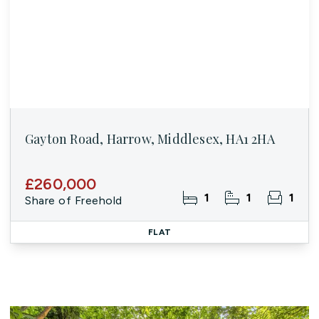
Gayton Road, Harrow, Middlesex, HA1 2HA
£260,000
1
1
1
Share of Freehold
FLAT