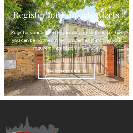
Register for Property Alerts
Register your property requirements with us so that
you can be notified when properties matching your
requirements become available.
Register for Alerts