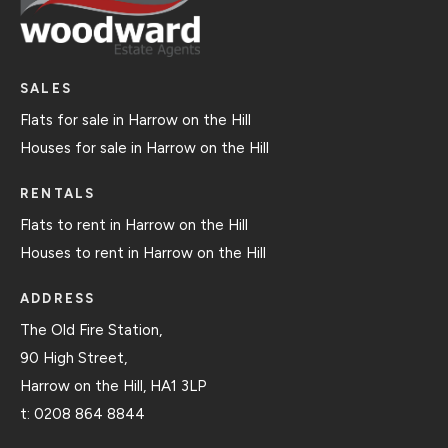
SALES
Flats for sale in Harrow on the Hill
Houses for sale in Harrow on the Hill
RENTALS
Flats to rent in Harrow on the Hill
Houses to rent in Harrow on the Hill
ADDRESS
The Old Fire Station,
90 High Street,
Harrow on the Hill, HA1 3LP
t:
0208 864 8844