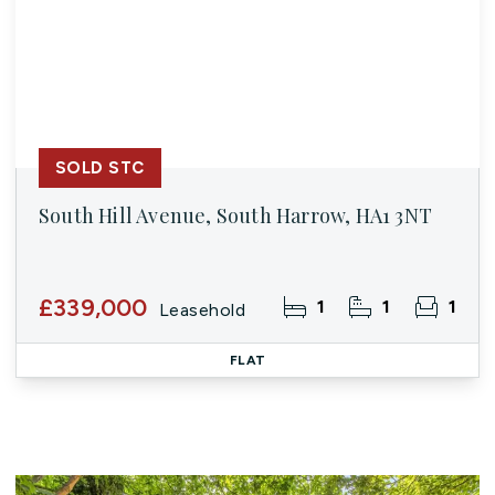
SOLD STC
South Hill Avenue, South Harrow, HA1 3NT
£339,000
1
1
1
Leasehold
FLAT