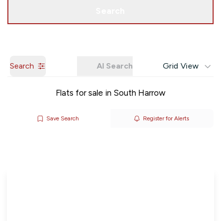
Get a Valuation
Search
Search
AI Search
Grid View
Flats for sale in South Harrow
Save Search
Register for Alerts