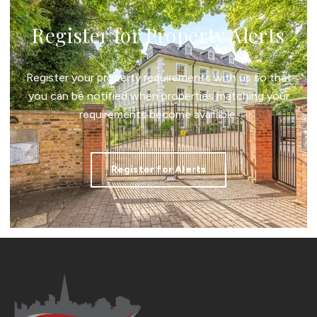
Register for Property Alerts
Register your property requirements with us so that
you can be notified when properties matching your
requirements become available.
Register for Alerts