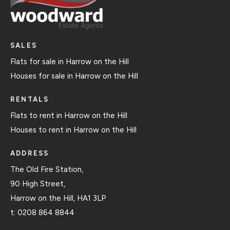
SALES
Flats for sale in Harrow on the Hill
Houses for sale in Harrow on the Hill
RENTALS
Flats to rent in Harrow on the Hill
Houses to rent in Harrow on the Hill
ADDRESS
The Old Fire Station,
90 High Street,
Harrow on the Hill, HA1 3LP
t:
0208 864 8844