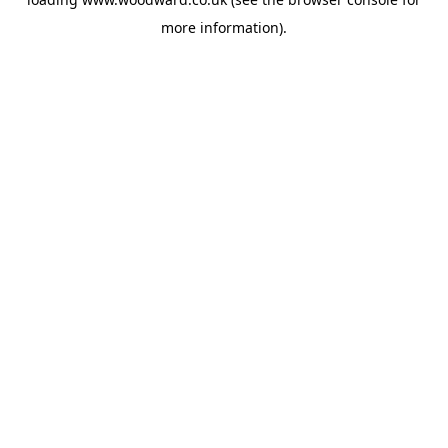
more information).