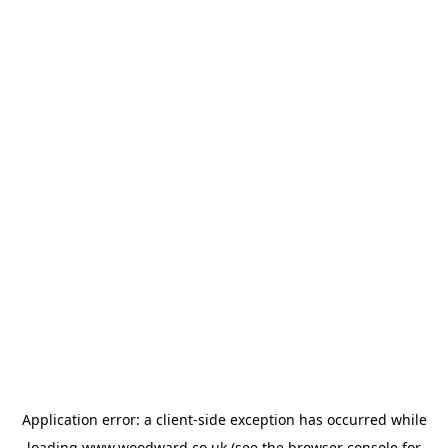
Application error: a
client
-side exception has occurred while
loading
www.woodward.co.uk
(see the
browser console
for