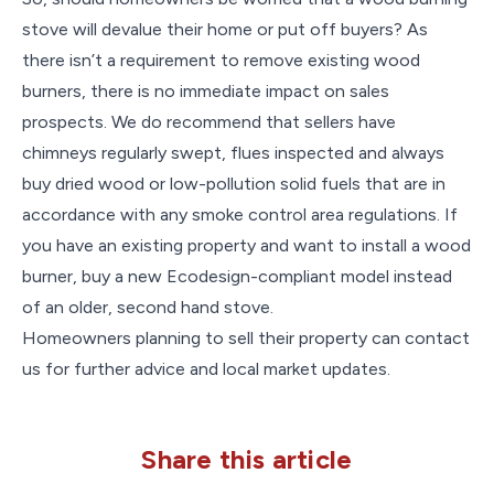
stove will devalue their home or put off buyers? As
there isn’t a requirement to remove existing wood
burners, there is no immediate impact on sales
prospects. We do recommend that sellers have
chimneys regularly swept, flues inspected and always
buy dried wood or low-pollution solid fuels that are in
accordance with any smoke control area regulations. If
you have an existing property and want to install a wood
burner, buy a new Ecodesign-compliant model instead
of an older, second hand stove.
Homeowners planning to sell their property can contact
us for further advice and local market updates.
Share this article