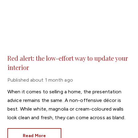
Red alert: the low-effort way to update your
interior
Published
about 1 month ago
When it comes to selling a home, the presentation
advice remains the same. A non-offensive décor is
best. While white, magnolia or cream-coloured walls
look clean and fresh, they can come across as bland.
Read More