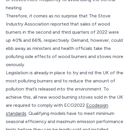
heating.
Therefore, it comes as no surprise that The Stove
Industry Association reported that sales of wood
burners in the second and third quarters of 2022 were
up 40% and 66%, respectively. Demand, however, could
ebb away as ministers and health officials take the
polluting side effects of wood burners and stoves more
seriously.
Legislation is already in place to try and rid the UK of the
most polluting burners and to reduce the amount of
pollution that’s released into the environment. To
achieve this, all new wood burning stoves sold in the UK
are required to comply with ECO2022
Ecodesign
standards
. Qualifying models have to meet minimum
seasonal efficiency and maximum emission performance
limits before they can be legally sold and installed.