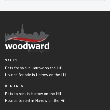
SALES
Flats for sale in Harrow on the Hill
Houses for sale in Harrow on the Hill
RENTALS
Flats to rent in Harrow on the Hill
Houses to rent in Harrow on the Hill