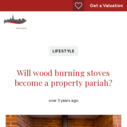
Get a Valuation
LIFESTYLE
Will wood burning stoves
become a property pariah?
over 3 years ago