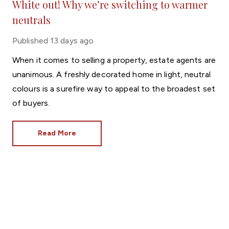
White out! Why we’re switching to warmer
neutrals
Published
13 days ago
When it comes to selling a property, estate agents are
unanimous. A freshly decorated home in light, neutral
colours is a surefire way to appeal to the broadest set
of buyers.
Read More