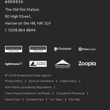
ADDRESS
The Old Fire Station,
90 High Street,
Harrow on the Hill, HA1 3LP
t:
0208 864 8844
© 2026 Woodward Estate Agents
Privacy Policy
|
Terms & Conditions
|
Cookie Policy
|
Anti-Money Laundering Regulations
|
Client Money Protection Certificate
|
Complaints Procedure
|
Tenant Fees
|
Landlord Fees
|
Our Team
|
Site Map