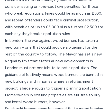
consider issuing on-the-spot civil penalties for those
who break regulations. Fines could be as much as £300,
and repeat offenders could face criminal prosecution,
with penalties of up to £5,000 plus a further £2,500 for
each day they break air pollution rules.
In London, the war against wood burners has taken a
new turn – one that could provide a blueprint for the
rest of the country to follow. The Mayor has set a new
air quality limit that states all new developments in
London must not contribute to net air pollution. The
guidance effectively means wood burners are banned in
new buildings and in homes where a refurbishment
project is large enough to trigger a planning application.
Homeowners in existing properties are still free to buy
and install wood burners, however.
So, should homeowners be worried that a wood burning