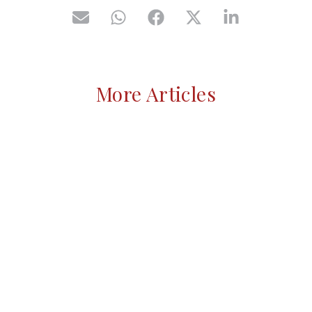
More Articles