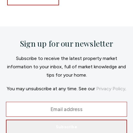
Sign up for our newsletter
Subscribe to receive the latest property market
information to your inbox, full of market knowledge and
tips for your home.
You may unsubscribe at any time. See our
Privacy Policy
.
Subscribe