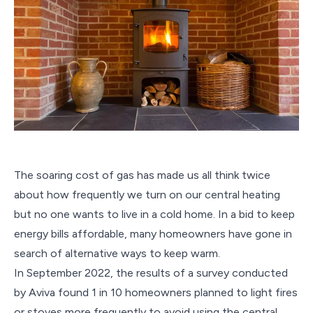
The soaring cost of gas has made us all think twice
about how frequently we turn on our central heating
but no one wants to live in a cold home. In a bid to keep
energy bills affordable, many homeowners have gone in
search of alternative ways to keep warm.
In September 2022, the results of a survey conducted
by Aviva found 1 in 10 homeowners planned to light fires
or stoves more frequently to avoid using the central