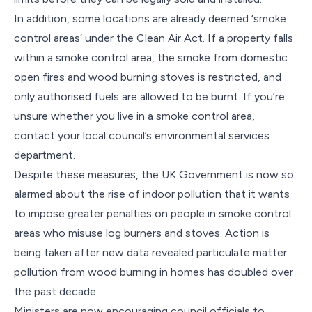
In addition, some locations are already deemed ‘smoke
control areas’ under the Clean Air Act. If a property falls
within a smoke control area, the smoke from domestic
open fires and wood burning stoves is restricted, and
only authorised fuels are allowed to be burnt. If you’re
unsure whether you live in a smoke control area,
contact your local council’s environmental services
department.
Despite these measures, the UK Government is now so
alarmed about the rise of indoor pollution that it wants
to impose greater penalties on people in smoke control
areas who misuse log burners and stoves. Action is
being taken after new data revealed particulate matter
pollution from wood burning in homes has doubled over
the past decade.
Ministers are now encouraging council officials to