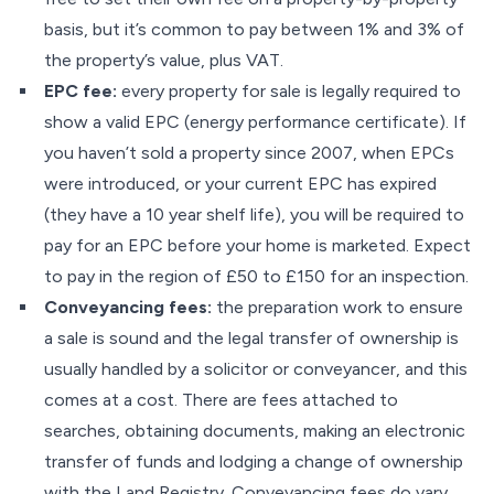
basis, but it’s common to pay between 1% and 3% of
the property’s value, plus VAT.
EPC fee:
every property for sale is legally required to
show a valid EPC (energy performance certificate). If
you haven’t sold a property since 2007, when EPCs
were introduced, or your current EPC has expired
(they have a 10 year shelf life), you will be required to
pay for an EPC before your home is marketed. Expect
to pay in the region of £50 to £150 for an inspection.
Conveyancing fees:
the preparation work to ensure
a sale is sound and the legal transfer of ownership is
usually handled by a solicitor or conveyancer, and this
comes at a cost. There are fees attached to
searches, obtaining documents, making an electronic
transfer of funds and lodging a change of ownership
with the Land Registry. Conveyancing fees do vary