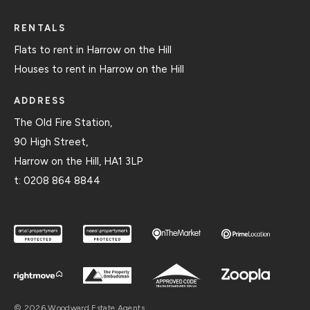
RENTALS
Flats to rent in Harrow on the Hill
Houses to rent in Harrow on the Hill
ADDRESS
The Old Fire Station,
90 High Street,
Harrow on the Hill, HA1 3LP
t:
0208 864 8844
© 2026 Woodward Estate Agents