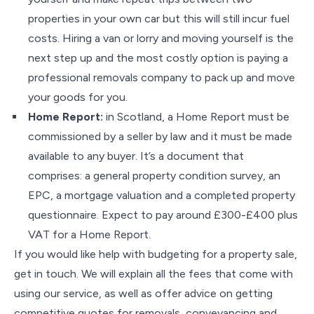
properties in your own car but this will still incur fuel
costs. Hiring a van or lorry and moving yourself is the
next step up and the most costly option is paying a
professional removals company to pack up and move
your goods for you.
Home Report:
in Scotland, a Home Report must be
commissioned by a seller by law and it must be made
available to any buyer. It’s a document that
comprises: a general property condition survey, an
EPC, a mortgage valuation and a completed property
questionnaire. Expect to pay around £300-£400 plus
VAT for a Home Report.
If you would like help with budgeting for a property sale,
get in touch. We will explain all the fees that come with
using our service, as well as offer advice on getting
competitive quotes for removals, conveyancing and