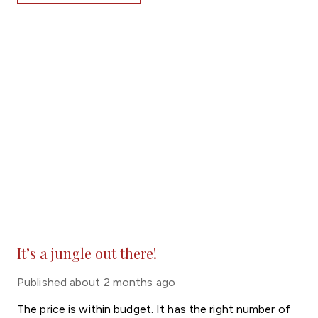
It’s a jungle out there!
Published
about 2 months ago
The price is within budget. It has the right number of