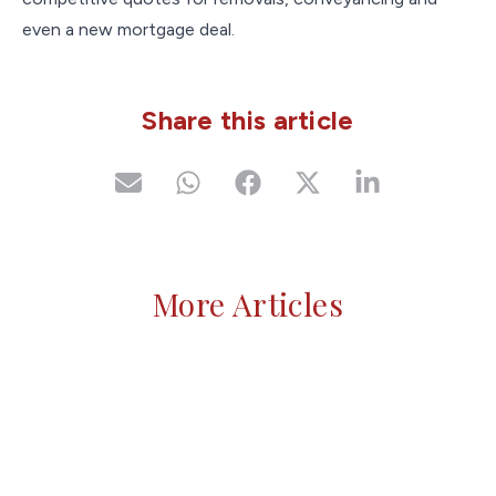
even a new mortgage deal.
Share this article
More Articles