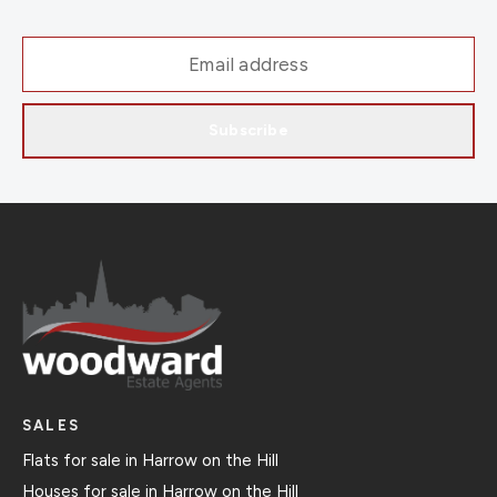
Subscribe
SALES
Flats for sale in Harrow on the Hill
Houses for sale in Harrow on the Hill