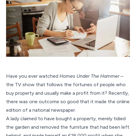
Have you ever watched
Homes Under The Hammer
–
the TV show that follows the fortunes of people who
buy property and usually make a profit from it? Recently,
there was one outcome so good that it made the online
edition of a national newspaper.
A lady claimed to have bought a property, merely tidied
the garden and removed the furniture that had been left
behind, and made herself an £18,000 profit when she