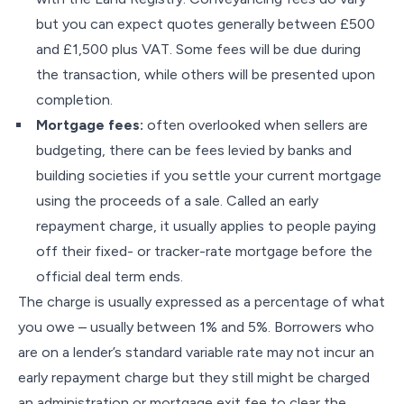
but you can expect quotes generally between £500
and £1,500 plus VAT. Some fees will be due during
the transaction, while others will be presented upon
completion.
Mortgage fees:
often overlooked when sellers are
budgeting, there can be fees levied by banks and
building societies if you settle your current mortgage
using the proceeds of a sale. Called an early
repayment charge, it usually applies to people paying
off their fixed- or tracker-rate mortgage before the
official deal term ends.
The charge is usually expressed as a percentage of what
you owe – usually between 1% and 5%. Borrowers who
are on a lender’s standard variable rate may not incur an
early repayment charge but they still might be charged
an administration or mortgage exit fee to clear the