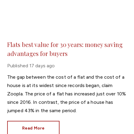
Flats best value for 30 years: money saving
advantages for buyers
Published
17 days ago
The gap between the cost of a flat and the cost of a
house is at its widest since records began, claim
Zoopla. The price of a flat has increased just over 10%
since 2016. In contrast, the price of a house has
jumped 43% in the same period.
Read More