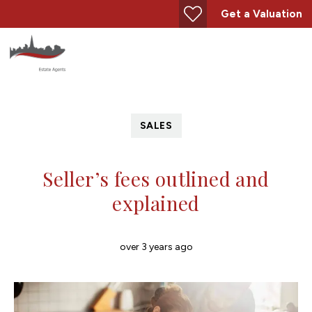
Get a Valuation
SALES
Seller’s fees outlined and
explained
over 3 years ago