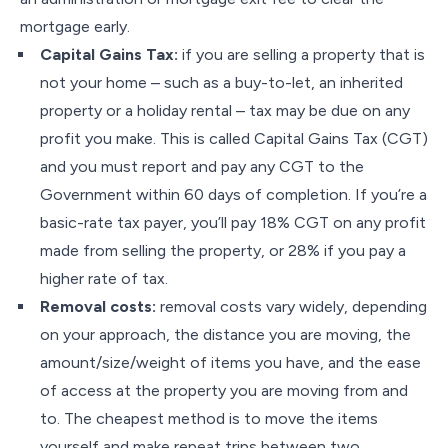
mortgage early.
Capital Gains Tax:
if you are selling a property that is
not your home – such as a buy-to-let, an inherited
property or a holiday rental – tax may be due on any
profit you make. This is called Capital Gains Tax (CGT)
and you must report and pay any CGT to the
Government within 60 days of completion. If you’re a
basic-rate tax payer, you’ll pay 18% CGT on any profit
made from selling the property, or 28% if you pay a
higher rate of tax.
Removal costs:
removal costs vary widely, depending
on your approach, the distance you are moving, the
amount/size/weight of items you have, and the ease
of access at the property you are moving from and
to. The cheapest method is to move the items
yourself and make repeat trips between two