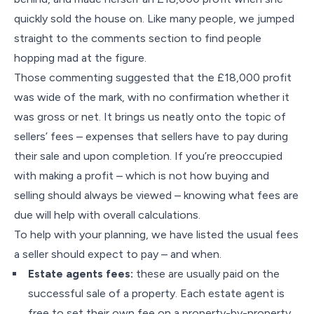
quickly sold the house on. Like many people, we jumped
straight to the comments section to find people
hopping mad at the figure.
Those commenting suggested that the £18,000 profit
was wide of the mark, with no confirmation whether it
was gross or net. It brings us neatly onto the topic of
sellers’ fees – expenses that sellers have to pay during
their sale and upon completion. If you’re preoccupied
with making a profit – which is not how buying and
selling should always be viewed – knowing what fees are
due will help with overall calculations.
To help with your planning, we have listed the usual fees
a seller should expect to pay – and when.
Estate agents fees:
these are usually paid on the
successful sale of a property. Each estate agent is
free to set their own fee on a property-by-property