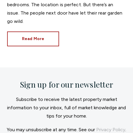
bedrooms. The location is perfect. But there’s an
issue. The people next door have let their rear garden
go wild.
Read More
Sign up for our newsletter
Subscribe to receive the latest property market
information to your inbox, full of market knowledge and
tips for your home.
You may unsubscribe at any time. See our
Privacy Policy
.