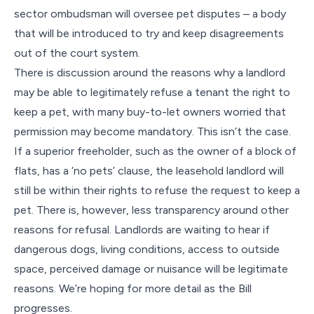
sector ombudsman will oversee pet disputes – a body
that will be introduced to try and keep disagreements
out of the court system.
There is discussion around the reasons why a landlord
may be able to legitimately refuse a tenant the right to
keep a pet, with many buy-to-let owners worried that
permission may become mandatory. This isn’t the case.
If a superior freeholder, such as the owner of a block of
flats, has a ‘no pets’ clause, the leasehold landlord will
still be within their rights to refuse the request to keep a
pet. There is, however, less transparency around other
reasons for refusal. Landlords are waiting to hear if
dangerous dogs, living conditions, access to outside
space, perceived damage or nuisance will be legitimate
reasons. We’re hoping for more detail as the Bill
progresses.