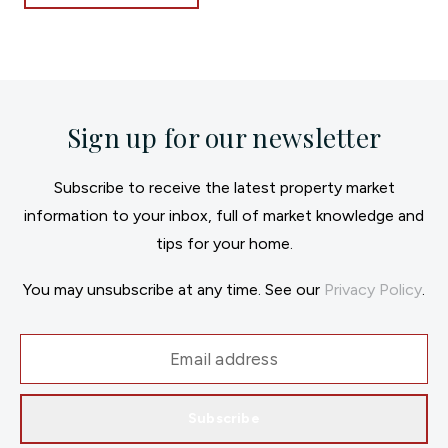
Sign up for our newsletter
Subscribe to receive the latest property market
information to your inbox, full of market knowledge and
tips for your home.
You may unsubscribe at any time. See our
Privacy Policy
.
Subscribe