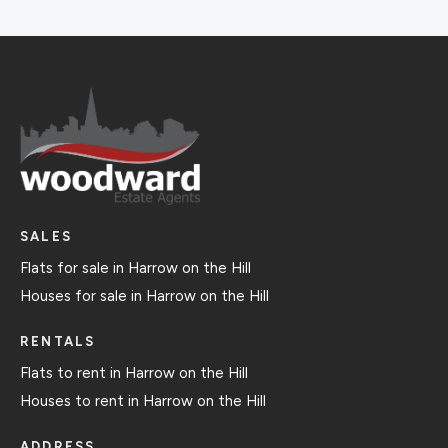
SALES
Flats for sale in Harrow on the Hill
Houses for sale in Harrow on the Hill
RENTALS
Flats to rent in Harrow on the Hill
Houses to rent in Harrow on the Hill
ADDRESS