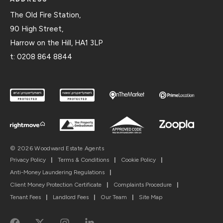
The Old Fire Station,
90 High Street,
Harrow on the Hill, HA1 3LP
t:
0208 864 8844
© 2026 Woodward Estate Agents
Privacy Policy
|
Terms & Conditions
|
Cookie Policy
|
Anti-Money Laundering Regulations
|
Client Money Protection Certificate
|
Complaints Procedure
|
Tenant Fees
|
Landlord Fees
|
Our Team
|
Site Map