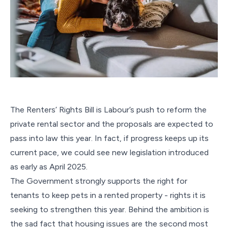
The Renters’ Rights Bill is Labour’s push to reform the
private rental sector and the proposals are expected to
pass into law this year. In fact, if progress keeps up its
current pace, we could see new legislation introduced
as early as April 2025.
The Government strongly supports the right for
tenants to keep pets in a rented property - rights it is
seeking to strengthen this year. Behind the ambition is
the sad fact that housing issues are the second most