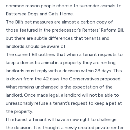
common reason people choose to surrender animals to
Battersea Dogs and Cats Home.
The Bill’s pet measures are almost a carbon copy of
those featured in the predecessor’s Renters’ Reform Bill,
but there are subtle differences that tenants and
landlords should be aware of.
The current Bill outlines that when a tenant requests to
keep a domestic animal in a property they are renting,
landlords must reply with a decision within 28 days. This
is down from the 42 days the Conservatives proposed.
What remains unchanged is the expectation of the
landlord. Once made legal, a landlord will not be able to
unreasonably refuse a tenant’s request to keep a pet at
the property.
If refused, a tenant will have a new right to challenge
the decision. It is thought a newly created private renter