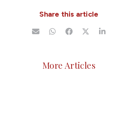
Share this article
More Articles