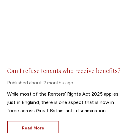
Can I refuse tenants who receive benefits?
Published
about 2 months ago
While most of the Renters’ Rights Act 2025 applies
just in England, there is one aspect that is now in
force across Great Britain: anti-discrimination.
Read More