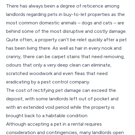
There has always been a degree of reticence among
landlords regarding pets in buy-to-let properties as the
most common domestic animals – dogs and cats – are
behind some of the most disruptive and costly damage.
Quite often, a property can’t be relet quickly after a pet
has been living there. As well as hair in every nook and
cranny, there can be carpet stains that need removing,
odours that only a very deep clean can eliminate,
scratched woodwork and even fleas that need
eradicating by a pest control company.
The cost of rectifying pet damage can exceed the
deposit, with some landlords left out of pocket and
with an extended void period while the property is
brought back to a habitable condition.
Although accepting a pet in a rental requires
consideration and contingencies, many landlords open