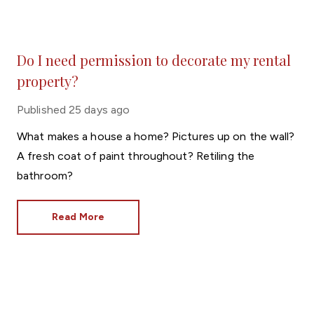
Do I need permission to decorate my rental
property?
Published
25 days ago
What makes a house a home? Pictures up on the wall?
A fresh coat of paint throughout? Retiling the
bathroom?
Read More