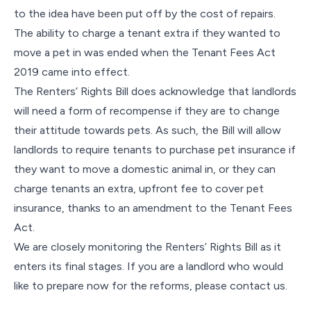
to the idea have been put off by the cost of repairs.
The ability to charge a tenant extra if they wanted to
move a pet in was ended when the Tenant Fees Act
2019 came into effect.
The Renters’ Rights Bill does acknowledge that landlords
will need a form of recompense if they are to change
their attitude towards pets. As such, the Bill will allow
landlords to require tenants to purchase pet insurance if
they want to move a domestic animal in, or they can
charge tenants an extra, upfront fee to cover pet
insurance, thanks to an amendment to the Tenant Fees
Act.
We are closely monitoring the Renters’ Rights Bill as it
enters its final stages. If you are a landlord who would
like to prepare now for the reforms, please contact us.