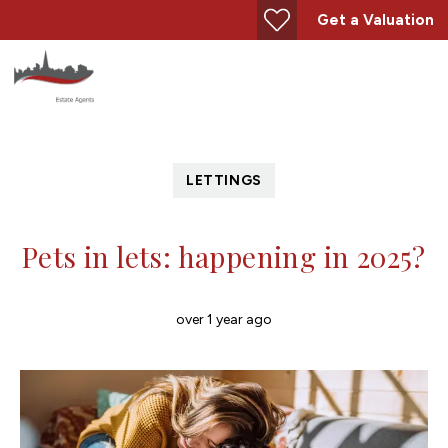
Get a Valuation
LETTINGS
Pets in lets: happening in 2025?
over 1 year ago