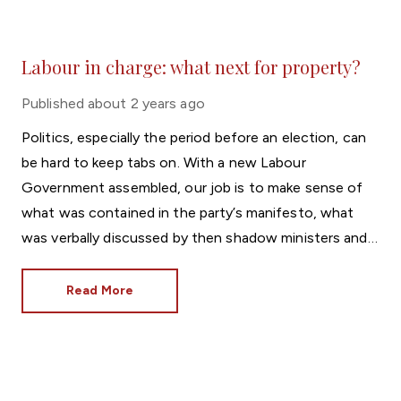
Labour in charge: what next for property?
Published
about 2 years ago
Politics, especially the period before an election, can
be hard to keep tabs on. With a new Labour
Government assembled, our job is to make sense of
what was contained in the party’s manifesto, what
was verbally discussed by then shadow ministers and
what will actually be delivered now Sir Keir Starmer is
Prime Minister.
Read More