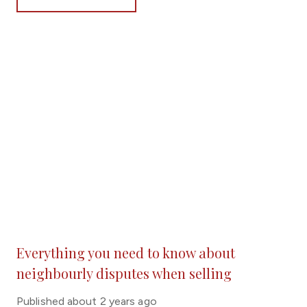
its way into the national press.
Everything you need to know about
neighbourly disputes when selling
Published
about 2 years ago