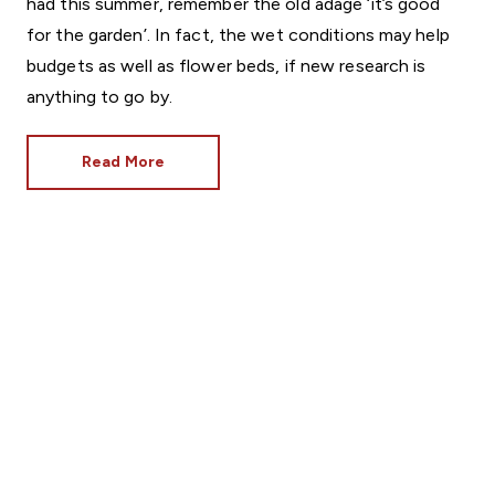
had this summer, remember the old adage ‘it’s good
for the garden’. In fact, the wet conditions may help
budgets as well as flower beds, if new research is
anything to go by.
Read More