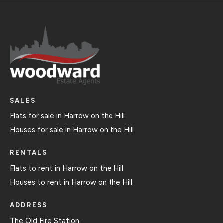
SALES
Flats for sale in Harrow on the Hill
Houses for sale in Harrow on the Hill
RENTALS
Flats to rent in Harrow on the Hill
Houses to rent in Harrow on the Hill
ADDRESS
The Old Fire Station,