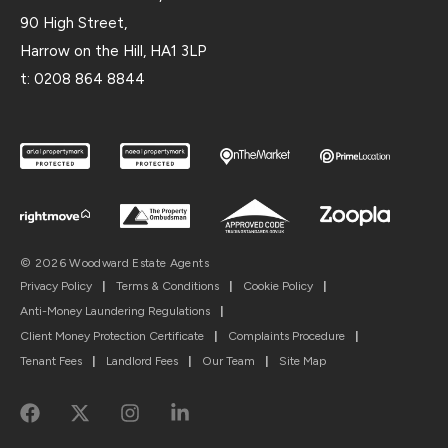
90 High Street,
Harrow on the Hill, HA1 3LP
t:
0208 864 8844
© 2026 Woodward Estate Agents
Privacy Policy
|
Terms & Conditions
|
Cookie Policy
|
Anti-Money Laundering Regulations
|
Client Money Protection Certificate
|
Complaints Procedure
|
Tenant Fees
|
Landlord Fees
|
Our Team
|
Site Map