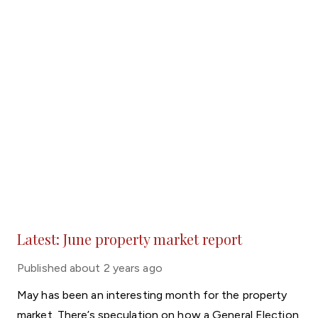
Latest: June property market report
Published
about 2 years ago
May has been an interesting month for the property
market. There’s speculation on how a General Election