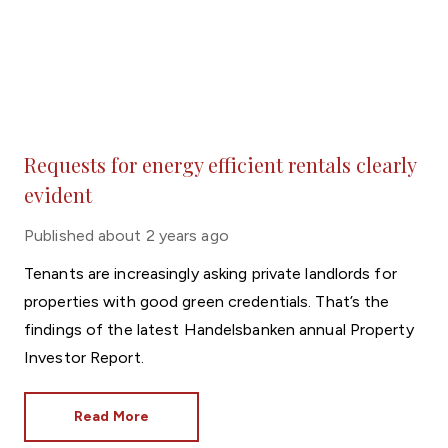
Requests for energy efficient rentals clearly
evident
Published
about 2 years ago
Tenants are increasingly asking private landlords for
properties with good green credentials. That’s the
findings of the latest Handelsbanken annual Property
Investor Report.
Read More