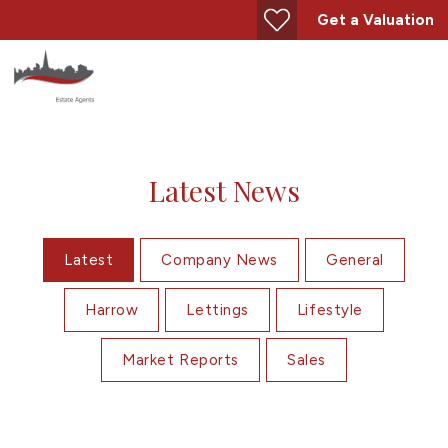
Get a Valuation
Latest News
Latest
Company News
General
Harrow
Lettings
Lifestyle
Market Reports
Sales