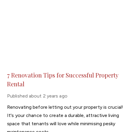
7 Renovation Tips for Successful Property
Rental
Published
about 2 years ago
Renovating before letting out your property is crucial!
It's your chance to create a durable, attractive living
space that tenants will love while minimising pesky
maintenance costs.