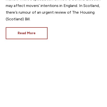
may affect movers’ intentions in England. In Scotland,
there’s rumour of an urgent review of The Housing
(Scotland) Bill.
Read More