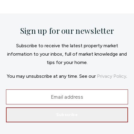
Sign up for our newsletter
Subscribe to receive the latest property market
information to your inbox, full of market knowledge and
tips for your home.
You may unsubscribe at any time. See our
Privacy Policy
.
Subscribe