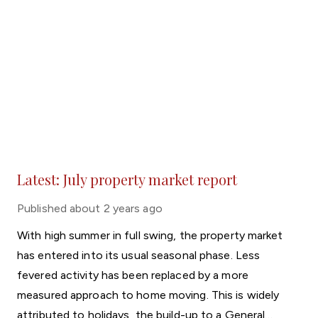
Latest: July property market report
Published
about 2 years ago
With high summer in full swing, the property market
has entered into its usual seasonal phase. Less
fevered activity has been replaced by a more
measured approach to home moving. This is widely
attributed to holidays, the build-up to a General