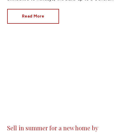
Election and even the European Football
Championships.
Read More
Sell in summer for a new home by