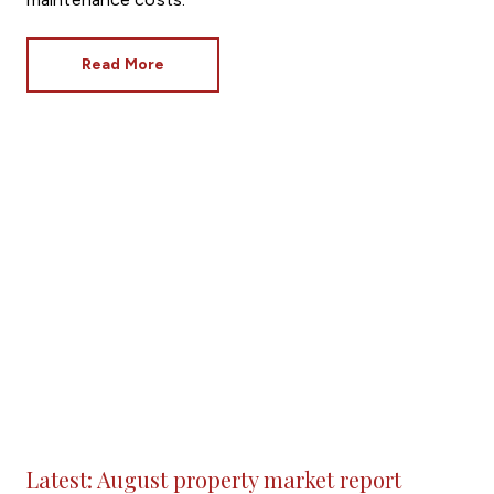
Read More
Latest: August property market report