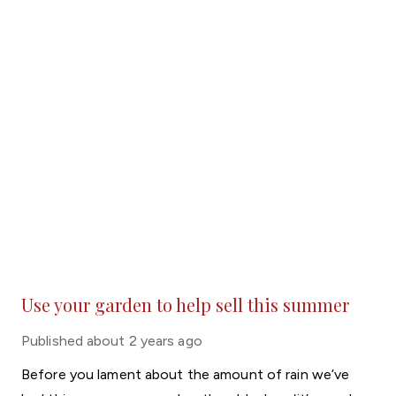
Use your garden to help sell this summer
Published
about 2 years ago
Before you lament about the amount of rain we’ve