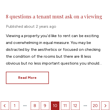
8 questions a tenant must ask on a viewing
Published
about 2 years ago
Viewing a property you’d like to rent can be exciting
and overwhelming in equal measure. You may be
distracted by the aesthetics or focused on checking
the condition of the rooms but there are 8 less
obvious but no less important questions you should
ask while at the property. Print these out if you think
you might forget!
Read More
1
8
9
10
11
12
20