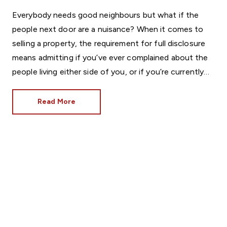
Everybody needs good neighbours but what if the
people next door are a nuisance? When it comes to
selling a property, the requirement for full disclosure
means admitting if you’ve ever complained about the
people living either side of you, or if you’re currently
involved in a neighbourly spat.
Read More