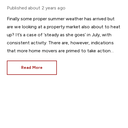
Published
about 2 years ago
Finally some proper summer weather has arrived but
are we looking at a property market also about to heat
up? It’s a case of ‘steady as she goes’ in July, with
consistent activity. There are, however, indications
that more home movers are primed to take action
soon.
Read More