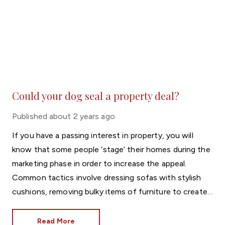
Could your dog seal a property deal?
Published
about 2 years ago
If you have a passing interest in property, you will
know that some people ‘stage’ their homes during the
marketing phase in order to increase the appeal.
Common tactics involve dressing sofas with stylish
cushions, removing bulky items of furniture to create
more space and using vases of flowers to add colour.
There is, however, a more unique trend that’s found
Read More