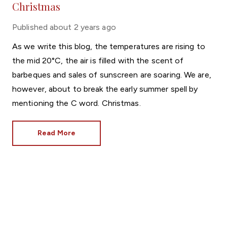
Christmas
Published
about 2 years ago
As we write this blog, the temperatures are rising to
the mid 20°C, the air is filled with the scent of
barbeques and sales of sunscreen are soaring. We are,
however, about to break the early summer spell by
mentioning the C word. Christmas.
Read More