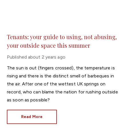
Tenants: your guide to using, not abusing,
your outside space this summer
Published
about 2 years ago
The sun is out (fingers crossed), the temperature is
rising and there is the distinct smell of barbeques in
the air. After one of the wettest UK springs on
record, who can blame the nation for rushing outside
as soon as possible?
Read More