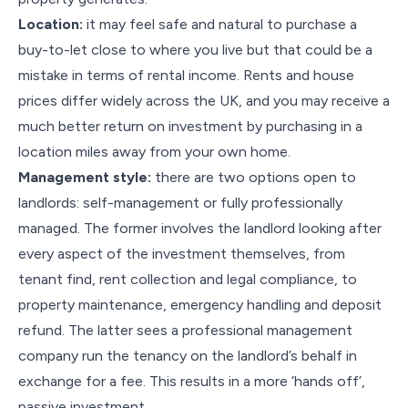
Location:
it may feel safe and natural to purchase a
buy-to-let close to where you live but that could be a
mistake in terms of rental income. Rents and house
prices differ widely across the UK, and you may receive a
much better return on investment by purchasing in a
location miles away from your own home.
Management style:
there are two options open to
landlords: self-management or fully professionally
managed. The former involves the landlord looking after
every aspect of the investment themselves, from
tenant find, rent collection and legal compliance, to
property maintenance, emergency handling and deposit
refund. The latter sees a professional management
company run the tenancy on the landlord’s behalf in
exchange for a fee. This results in a more ‘hands off’,
passive investment.