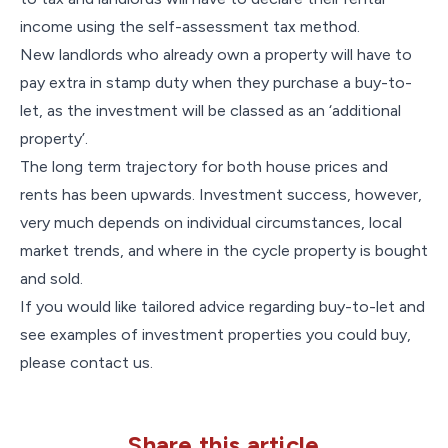
income using the self-assessment tax method.
New landlords who already own a property will have to
pay extra in stamp duty when they purchase a buy-to-
let, as the investment will be classed as an ‘additional
property’.
The long term trajectory for both house prices and
rents has been upwards. Investment success, however,
very much depends on individual circumstances, local
market trends, and where in the cycle property is bought
and sold.
If you would like tailored advice regarding buy-to-let and
see examples of investment properties you could buy,
please contact us.
Share this article