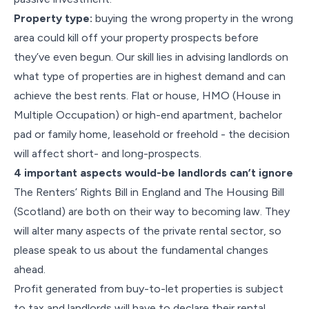
Property type:
buying the wrong property in the wrong
area could kill off your property prospects before
they’ve even begun. Our skill lies in advising landlords on
what type of properties are in highest demand and can
achieve the best rents. Flat or house, HMO (House in
Multiple Occupation) or high-end apartment, bachelor
pad or family home, leasehold or freehold - the decision
will affect short- and long-prospects.
4 important aspects would-be landlords can’t ignore
The Renters’ Rights Bill in England and The Housing Bill
(Scotland) are both on their way to becoming law. They
will alter many aspects of the private rental sector, so
please speak to us about the fundamental changes
ahead.
Profit generated from buy-to-let properties is subject
to tax and landlords will have to declare their rental