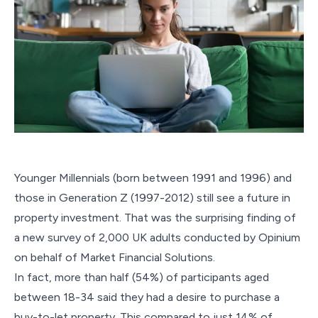
Younger Millennials (born between 1991 and 1996) and
those in Generation Z (1997-2012) still see a future in
property investment. That was the surprising finding of
a new survey of 2,000 UK adults conducted by Opinium
on behalf of Market Financial Solutions.
In fact, more than half (54%) of participants aged
between 18-34 said they had a desire to purchase a
buy-to-let property. This compared to just 14% of