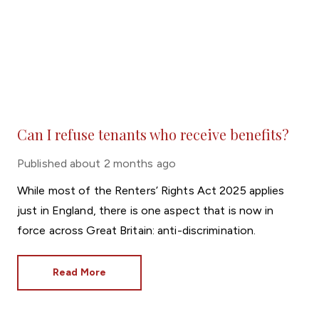
Can I refuse tenants who receive benefits?
Published
about 2 months ago
While most of the Renters’ Rights Act 2025 applies
just in England, there is one aspect that is now in
force across Great Britain: anti-discrimination.
Read More