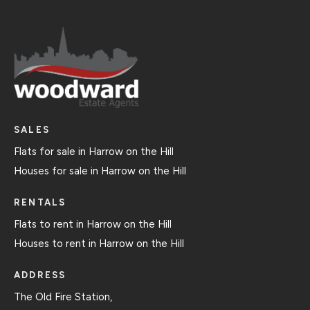
SALES
Flats for sale in Harrow on the Hill
Houses for sale in Harrow on the Hill
RENTALS
Flats to rent in Harrow on the Hill
Houses to rent in Harrow on the Hill
ADDRESS
The Old Fire Station,