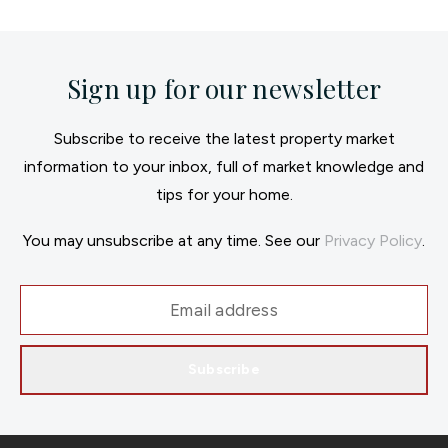
Sign up for our newsletter
Subscribe to receive the latest property market
information to your inbox, full of market knowledge and
tips for your home.
You may unsubscribe at any time. See our
Privacy Policy
.
Subscribe