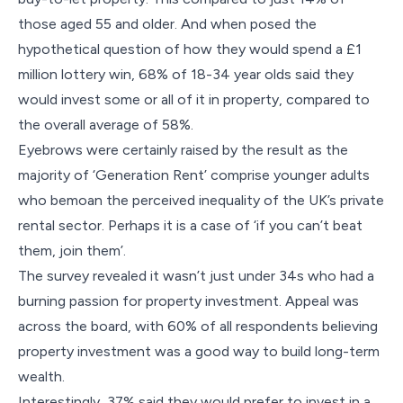
those aged 55 and older. And when posed the
hypothetical question of how they would spend a £1
million lottery win, 68% of 18-34 year olds said they
would invest some or all of it in property, compared to
the overall average of 58%.
Eyebrows were certainly raised by the result as the
majority of ‘Generation Rent’ comprise younger adults
who bemoan the perceived inequality of the UK’s private
rental sector. Perhaps it is a case of ‘if you can’t beat
them, join them’.
The survey revealed it wasn’t just under 34s who had a
burning passion for property investment. Appeal was
across the board, with 60% of all respondents believing
property investment was a good way to build long-term
wealth.
Interestingly, 37% said they would prefer to invest in a