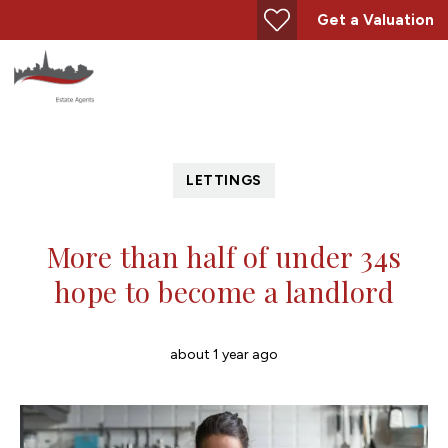
Get a Valuation
LETTINGS
More than half of under 34s
hope to become a landlord
about 1 year ago