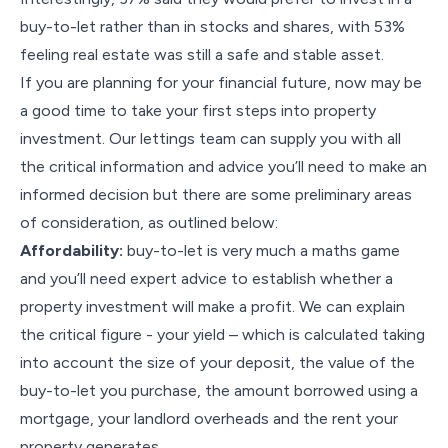
buy-to-let rather than in stocks and shares, with 53%
feeling real estate was still a safe and stable asset.
If you are planning for your financial future, now may be
a good time to take your first steps into property
investment. Our lettings team can supply you with all
the critical information and advice you’ll need to make an
informed decision but there are some preliminary areas
of consideration, as outlined below:
Affordability:
buy-to-let is very much a maths game
and you’ll need expert advice to establish whether a
property investment will make a profit. We can explain
the critical figure - your yield – which is calculated taking
into account the size of your deposit, the value of the
buy-to-let you purchase, the amount borrowed using a
mortgage, your landlord overheads and the rent your
property generates.