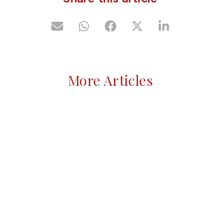
More Articles