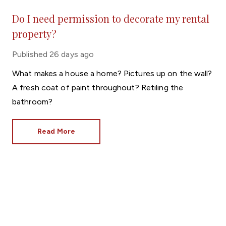
Do I need permission to decorate my rental
property?
Published
26 days ago
What makes a house a home? Pictures up on the wall?
A fresh coat of paint throughout? Retiling the
bathroom?
Read More