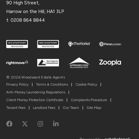
90 High Street,
Harrow on the Hill, HA1 3LP
t:
0208 864 8844
© 2026 Woodward Estate Agents
Privacy Policy
|
Terms & Conditions
|
Cookie Policy
|
Anti-Money Laundering Regulations
|
Client Money Protection Certificate
|
Complaints Procedure
|
Tenant Fees
|
Landlord Fees
|
Our Team
|
Site Map