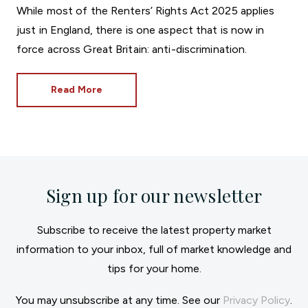
While most of the Renters’ Rights Act 2025 applies
just in England, there is one aspect that is now in
force across Great Britain: anti-discrimination.
Read More
Sign up for our newsletter
Subscribe to receive the latest property market
information to your inbox, full of market knowledge and
tips for your home.
You may unsubscribe at any time. See our
Privacy Policy
.