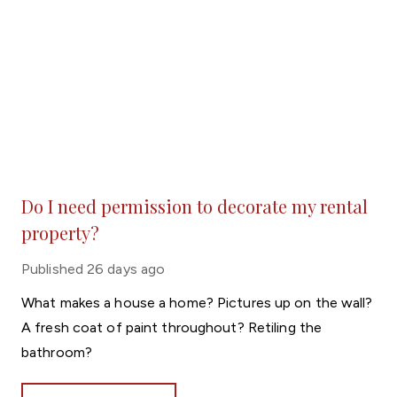
Do I need permission to decorate my rental
property?
Published
26 days ago
What makes a house a home? Pictures up on the wall?
A fresh coat of paint throughout? Retiling the
bathroom?