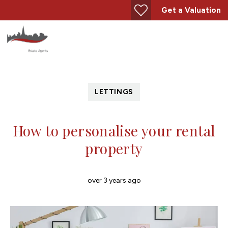
Get a Valuation
LETTINGS
How to personalise your rental
property
over 3 years ago