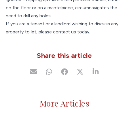
on the floor or on a mantelpiece, circumnavigates the
need to drill any holes.
If you are a tenant or a landlord wishing to discuss any
property to let, please contact us today.
Share this article
More Articles