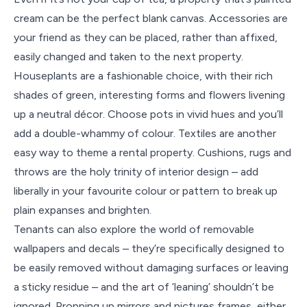
cream can be the perfect blank canvas. Accessories are
your friend as they can be placed, rather than affixed,
easily changed and taken to the next property.
Houseplants are a fashionable choice, with their rich
shades of green, interesting forms and flowers livening
up a neutral décor. Choose pots in vivid hues and you’ll
add a double-whammy of colour. Textiles are another
easy way to theme a rental property. Cushions, rugs and
throws are the holy trinity of interior design – add
liberally in your favourite colour or pattern to break up
plain expanses and brighten.
Tenants can also explore the world of removable
wallpapers and decals – they’re specifically designed to
be easily removed without damaging surfaces or leaving
a sticky residue – and the art of ‘leaning’ shouldn’t be
ignored. Propping up mirrors and pictures frames, either