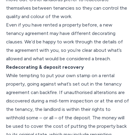
themselves between tenancies so they can control the
quality and colour of the work.
Even if you have rented a property before, a new
tenancy agreement may have different decorating
clauses. We’d be happy to work through the details of
the agreement with you, so you’re clear about what’s
allowed and what would be considered a breach.
Redecorating & deposit recovery
While tempting to put your own stamp on a rental
property, going against what’s set out in the tenancy
agreement can backfire. If unauthorised alterations are
discovered during a mid-term inspection or at the end of
the tenancy, the landlord is within their rights to
withhold some – or all – of the deposit. The money will
be used to cover the cost of putting the property back
to its original state, which may include repainting,