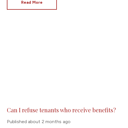
Read More
Can I refuse tenants who receive benefits?
Published
about 2 months ago