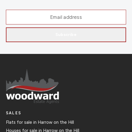
Subscribe
SALES
Flats for sale in Harrow on the Hill
Houses for sale in Harrow on the Hill