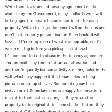
While there is a standard tenancy agreement made
available by the Government, many landlords work with a
letting agent to create bespoke contracts for each
property. Within this legal document will be the ‘dos and
don’ts’ of property personalisation. Each landlord will
have a different opinion of what is acceptable, so it’s
worth reading before you pick up a paint brush.
It’s common to find a clause in the tenancy agreement
that prohibits any form of structural alteration and
another frequently banned activity is making holes in the
wall, which may happen if the tenant tries to hang
pictures or put up shelves. Redecorating can be a
divisive point. Some landlords are happy for tenants to
repaint to their tastes, as long as they return the
property to its original state – and shade – before they
move out. Other landlords prefer to redecorate