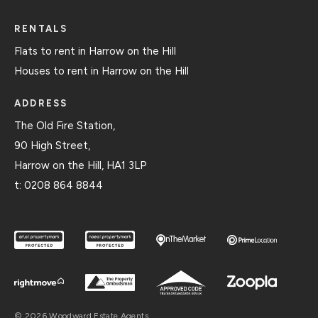
RENTALS
Flats to rent in Harrow on the Hill
Houses to rent in Harrow on the Hill
ADDRESS
The Old Fire Station,
90 High Street,
Harrow on the Hill, HA1 3LP
t:
0208 864 8844
© 2026 Woodward Estate Agents