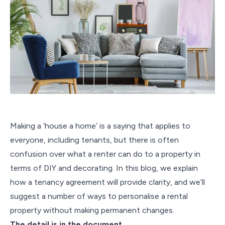
Making a ‘house a home’ is a saying that applies to
everyone, including tenants, but there is often
confusion over what a renter can do to a property in
terms of DIY and decorating. In this blog, we explain
how a tenancy agreement will provide clarity, and we’ll
suggest a number of ways to personalise a rental
property without making permanent changes.
The detail is in the document