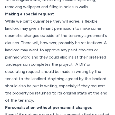
removing wallpaper and filling in holes in walls.
Making a special request
While we can’t guarantee they will agree, a flexible
landlord may give a tenant permission to make some
cosmetic changes outside of the tenancy agreement’s
clauses. There will, however, probably be restrictions. A
landlord may want to approve any paint choices or
planned work, and they could also insist their preferred
tradesperson completes the project. A DIY or
decorating request should be made in writing by the
tenant to the landlord. Anything agreed by the landlord
should also be put in writing, especially if they request
the property be returned to its original state at the end
of the tenancy.
Personalisation without permanent changes
Even if it’s not your cup of tea, a property that’s painted