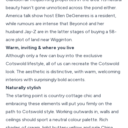
beauty hasn’t gone unnoticed across the pond either.
America talk show host Ellen DeGeneres is a resident,
while rumours are intense that Beyoncé and her
husband Jay-Z are in the latter stages of buying a 58-
acre plot of land near Wigginton.
Warm, inviting & where you live
Although only a few can buy into the exclusive
Cotswold lifestyle, all of us can recreate the Cotswold
look. The aesthetic is distinctive, with warm, welcoming
interiors with surprisingly bold accents.
Naturally stylish
The starting point is country cottage chic and
embracing these elements will put you firmly on the
path to Cotswold style. Working outwards in, walls and
ceilings should sport a neutral colour palette. Rich
shades of cream, light buttery yellow and pale China