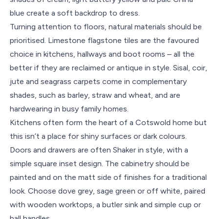
blue create a soft backdrop to dress.
Turning attention to floors, natural materials should be
prioritised. Limestone flagstone tiles are the favoured
choice in kitchens, hallways and boot rooms – all the
better if they are reclaimed or antique in style. Sisal, coir,
jute and seagrass carpets come in complementary
shades, such as barley, straw and wheat, and are
hardwearing in busy family homes.
Kitchens often form the heart of a Cotswold home but
this isn’t a place for shiny surfaces or dark colours.
Doors and drawers are often Shaker in style, with a
simple square inset design. The cabinetry should be
painted and on the matt side of finishes for a traditional
look. Choose dove grey, sage green or off white, paired
with wooden worktops, a butler sink and simple cup or
ball handles.