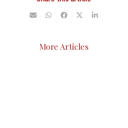
More Articles