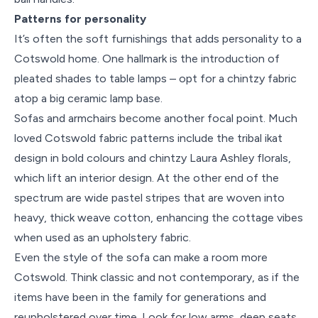
Patterns for personality
It’s often the soft furnishings that adds personality to a
Cotswold home. One hallmark is the introduction of
pleated shades to table lamps – opt for a chintzy fabric
atop a big ceramic lamp base.
Sofas and armchairs become another focal point. Much
loved Cotswold fabric patterns include the tribal ikat
design in bold colours and chintzy Laura Ashley florals,
which lift an interior design. At the other end of the
spectrum are wide pastel stripes that are woven into
heavy, thick weave cotton, enhancing the cottage vibes
when used as an upholstery fabric.
Even the style of the sofa can make a room more
Cotswold. Think classic and not contemporary, as if the
items have been in the family for generations and
reupholstered over time. Look for low arms, deep seats