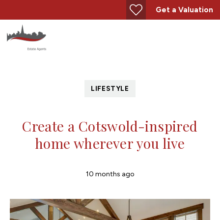
Get a Valuation
LIFESTYLE
Create a Cotswold-inspired
home wherever you live
10 months ago