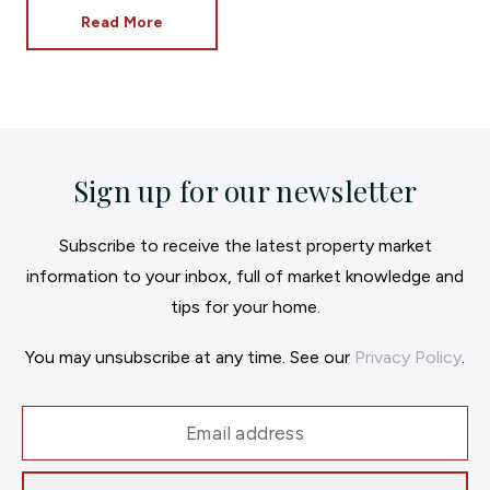
Read More
Sign up for our newsletter
Subscribe to receive the latest property market
information to your inbox, full of market knowledge and
tips for your home.
You may unsubscribe at any time. See our
Privacy Policy
.