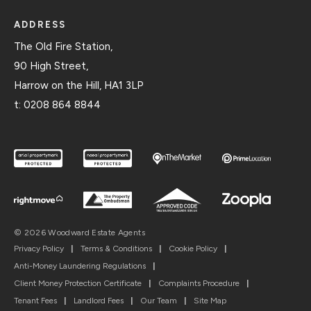
ADDRESS
The Old Fire Station,
90 High Street,
Harrow on the Hill, HA1 3LP
t:
0208 864 8844
© 2026 Woodward Estate Agents
Privacy Policy
|
Terms & Conditions
|
Cookie Policy
|
Anti-Money Laundering Regulations
|
Client Money Protection Certificate
|
Complaints Procedure
|
Tenant Fees
|
Landlord Fees
|
Our Team
|
Site Map