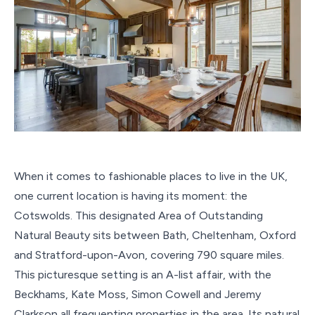
When it comes to fashionable places to live in the UK,
one current location is having its moment: the
Cotswolds. This designated Area of Outstanding
Natural Beauty sits between Bath, Cheltenham, Oxford
and Stratford-upon-Avon, covering 790 square miles.
This picturesque setting is an A-list affair, with the
Beckhams, Kate Moss, Simon Cowell and Jeremy
Clarkson all frequenting properties in the area. Its natural