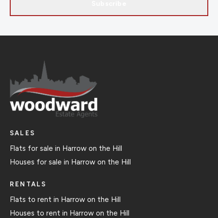
Subscribe
SALES
Flats for sale in Harrow on the Hill
Houses for sale in Harrow on the Hill
RENTALS
Flats to rent in Harrow on the Hill
Houses to rent in Harrow on the Hill