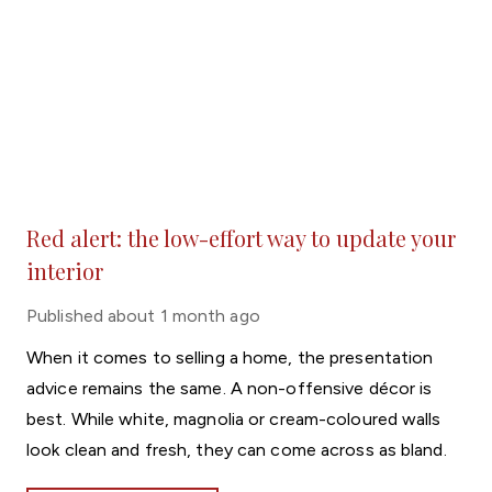
Red alert: the low-effort way to update your
interior
Published
about 1 month ago
When it comes to selling a home, the presentation
advice remains the same. A non-offensive décor is
best. While white, magnolia or cream-coloured walls
look clean and fresh, they can come across as bland.