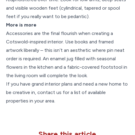
and visible wooden feet (cylindrical, tapered or spool
feet if you really want to be pedantic).
More is more
Accessories are the final flourish when creating a
Cotswold-inspired interior. Use books and framed
artwork liberally – this isn’t an aesthetic where pin neat
order is required. An enamel jug filled with seasonal
flowers in the kitchen and a fabric-covered footstool in
the living room will complete the look.
If you have grand interior plans and need a new home to
be creative in, contact us for a list of available
properties in your area.
Share this article