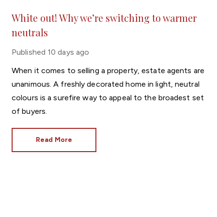
White out! Why we’re switching to warmer
neutrals
Published
10 days ago
When it comes to selling a property, estate agents are
unanimous. A freshly decorated home in light, neutral
colours is a surefire way to appeal to the broadest set
of buyers.
Read More