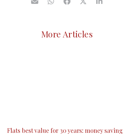
More Articles
Flats best value for 30 years: money saving