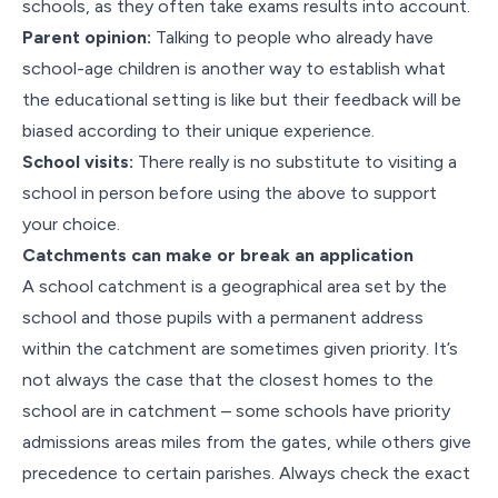
schools, as they often take exams results into account.
Parent opinion:
Talking to people who already have
school-age children is another way to establish what
the educational setting is like but their feedback will be
biased according to their unique experience.
School visits:
There really is no substitute to visiting a
school in person before using the above to support
your choice.
Catchments can make or break an application
A school catchment is a geographical area set by the
school and those pupils with a permanent address
within the catchment are sometimes given priority. It’s
not always the case that the closest homes to the
school are in catchment – some schools have priority
admissions areas miles from the gates, while others give
precedence to certain parishes. Always check the exact