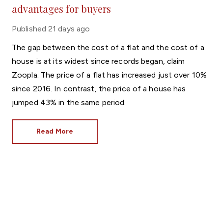
advantages for buyers
Published
21 days ago
The gap between the cost of a flat and the cost of a
house is at its widest since records began, claim
Zoopla. The price of a flat has increased just over 10%
since 2016. In contrast, the price of a house has
jumped 43% in the same period.
Read More