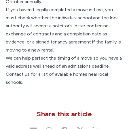
October annually.
If you haven’t legally completed a move in time, you
must check whether the individual school and the local
authority will accept a solicitor's letter confirming
exchange of contracts and a completion date as
evidence, or a signed tenancy agreement if the family is
moving to a new rental.
We can help perfect the timing of a move so you have a
valid address well ahead of an admissions deadline.
Contact us for a list of available homes near local
schools.
Share this article