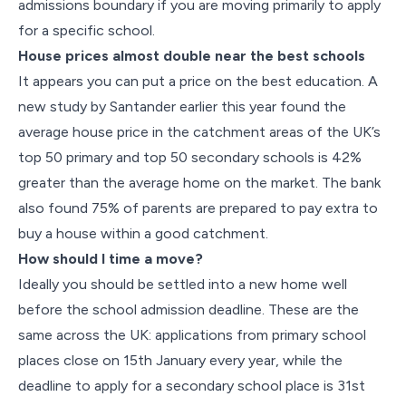
admissions boundary if you are moving primarily to apply
for a specific school.
House prices almost double near the best schools
It appears you can put a price on the best education. A
new study by Santander earlier this year found the
average house price in the catchment areas of the UK’s
top 50 primary and top 50 secondary schools is 42%
greater than the average home on the market. The bank
also found 75% of parents are prepared to pay extra to
buy a house within a good catchment.
How should I time a move?
Ideally you should be settled into a new home well
before the school admission deadline. These are the
same across the UK: applications from primary school
places close on 15th January every year, while the
deadline to apply for a secondary school place is 31st