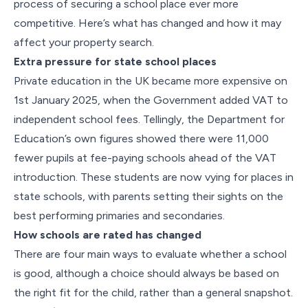
process of securing a school place ever more
competitive. Here’s what has changed and how it may
affect your property search.
Extra pressure for state school places
Private education in the UK became more expensive on
1st January 2025, when the Government added VAT to
independent school fees. Tellingly, the Department for
Education’s own figures showed there were 11,000
fewer pupils at fee-paying schools ahead of the VAT
introduction. These students are now vying for places in
state schools, with parents setting their sights on the
best performing primaries and secondaries.
How schools are rated has changed
There are four main ways to evaluate whether a school
is good, although a choice should always be based on
the right fit for the child, rather than a general snapshot.