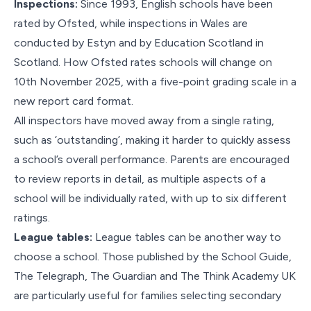
Inspections:
Since 1993, English schools have been
rated by Ofsted, while inspections in Wales are
conducted by Estyn and by Education Scotland in
Scotland. How Ofsted rates schools will change on
10th November 2025, with a five-point grading scale in a
new report card format.
All inspectors have moved away from a single rating,
such as ‘outstanding’, making it harder to quickly assess
a school’s overall performance. Parents are encouraged
to review reports in detail, as multiple aspects of a
school will be individually rated, with up to six different
ratings.
League tables:
League tables can be another way to
choose a school. Those published by the School Guide,
The Telegraph, The Guardian and The Think Academy UK
are particularly useful for families selecting secondary