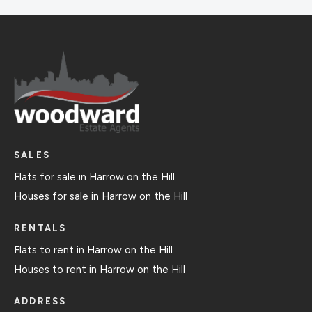
SALES
Flats for sale in Harrow on the Hill
Houses for sale in Harrow on the Hill
RENTALS
Flats to rent in Harrow on the Hill
Houses to rent in Harrow on the Hill
ADDRESS