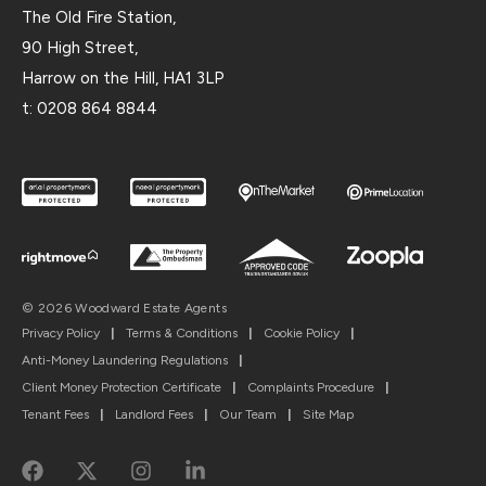
The Old Fire Station,
90 High Street,
Harrow on the Hill, HA1 3LP
t:
0208 864 8844
© 2026 Woodward Estate Agents
Privacy Policy
|
Terms & Conditions
|
Cookie Policy
|
Anti-Money Laundering Regulations
|
Client Money Protection Certificate
|
Complaints Procedure
|
Tenant Fees
|
Landlord Fees
|
Our Team
|
Site Map