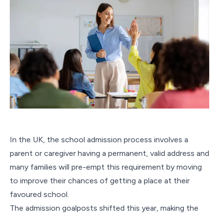
In the UK, the school admission process involves a
parent or caregiver having a permanent, valid address and
many families will pre-empt this requirement by moving
to improve their chances of getting a place at their
favoured school.
The admission goalposts shifted this year, making the