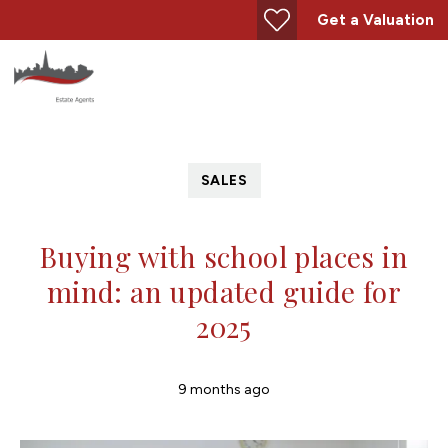
Get a Valuation
SALES
Buying with school places in
mind: an updated guide for
2025
9 months ago