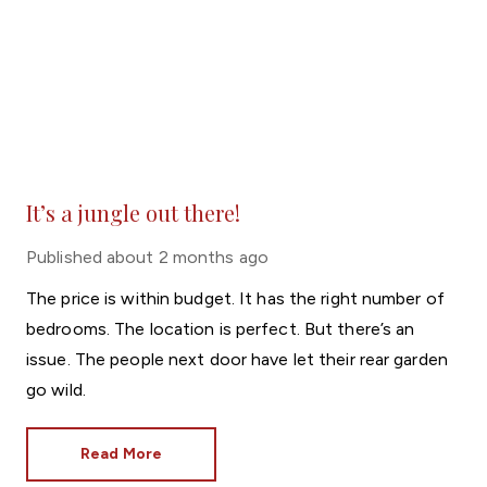
It’s a jungle out there!
Published
about 2 months ago
The price is within budget. It has the right number of
bedrooms. The location is perfect. But there’s an
issue. The people next door have let their rear garden
go wild.
Read More