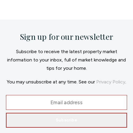
Sign up for our newsletter
Subscribe to receive the latest property market
information to your inbox, full of market knowledge and
tips for your home.
You may unsubscribe at any time. See our
Privacy Policy
.
Subscribe