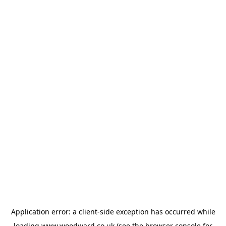
Application error: a
client
-side exception has occurred while
loading
www.woodward.co.uk
(see the
browser console
for