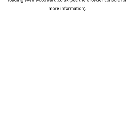
more information).