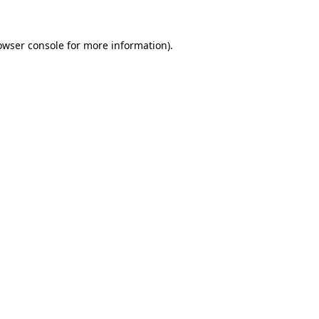
owser console
for more information).