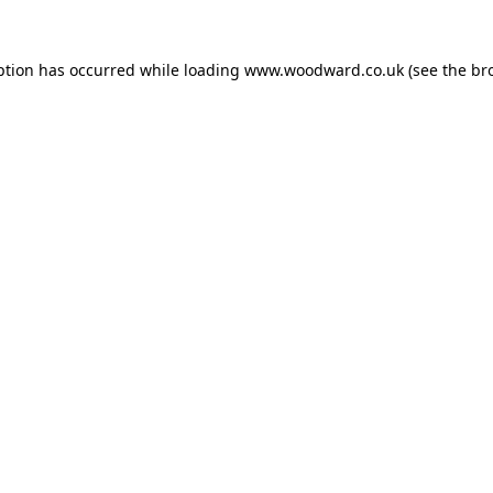
ption has occurred while loading
www.woodward.co.uk
(see the
br