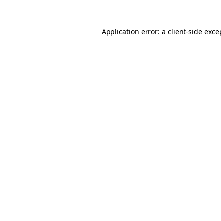
Application error: a
client
-side exce